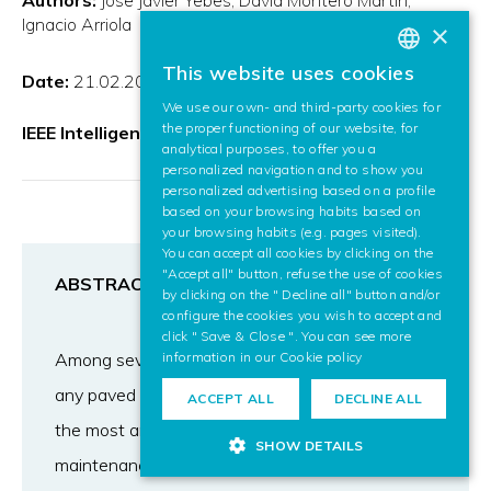
Ignacio Arriola
×
This website uses cookies
Date:
21.02.2020
BASQUE
We use our own- and third-party cookies for
SPANISH
the proper functioning of our website, for
IEEE Intelligent Transportation Systems Magazine
analytical purposes, to offer you a
ENGLISH
personalized navigation and to show you
personalized advertising based on a profile
based on your browsing habits based on
your browsing habits (e.g. pages visited).
You can accept all cookies by clicking on the
"Accept all" button, refuse the use of cookies
ABSTRACT
by clicking on the " Decline all" button and/or
configure the cookies you wish to accept and
click " Save & Close ". You can see more
Among several road hazards that are present in
information in our
Cookie policy
any paved way in the world, potholes are one of
ACCEPT ALL
DECLINE ALL
the most annoying and involving higher
SHOW DETAILS
maintenance costs. There is an increasing