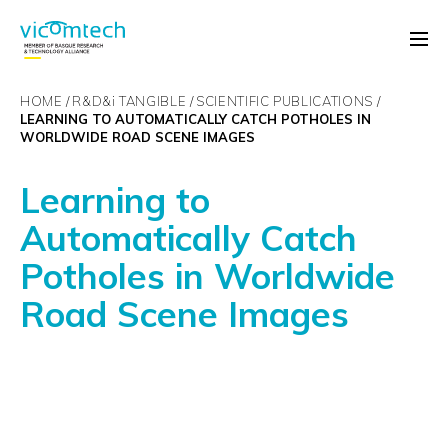
HOME
R&D&
i
TANGIBLE
SCIENTIFIC PUBLICATIONS
LEARNING TO AUTOMATICALLY CATCH POTHOLES IN
WORLDWIDE ROAD SCENE IMAGES
Learning to
Automatically Catch
Potholes in Worldwide
Road Scene Images