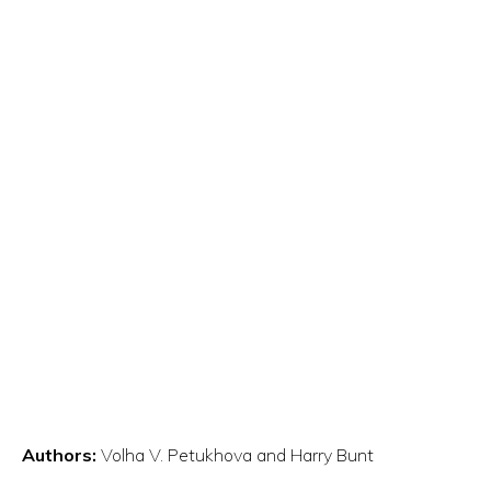
Authors:
Volha V. Petukhova and Harry Bunt