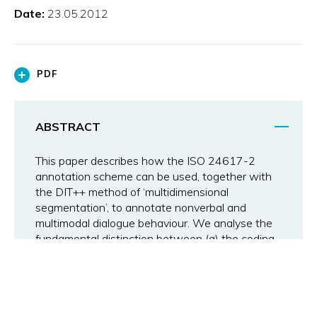
Date:
23.05.2012
PDF
ABSTRACT
This paper describes how the ISO 24617-2
annotation scheme can be used, together with
the DIT++ method of ‘multidimensional
segmentation’, to annotate nonverbal and
multimodal dialogue behaviour. We analyse the
fundamental distinction between (a) the coding
of surface features; (b) form-related semantic
classification; and (c) semantic annotation in
terms of dialogue acts, supported by
experimental studies of (a) and (b). We discuss
examples of specification languages for