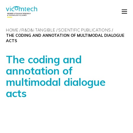
HOME
R&D&
i
TANGIBLE
SCIENTIFIC PUBLICATIONS
THE CODING AND ANNOTATION OF MULTIMODAL DIALOGUE
ACTS
The coding and
annotation of
multimodal dialogue
acts