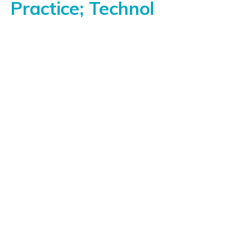
Practice; Technol