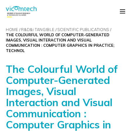
HOME
R&D&
i
TANGIBLE
SCIENTIFIC PUBLICATIONS
THE COLOURFUL WORLD OF COMPUTER-GENERATED
IMAGES, VISUAL INTERACTION AND VISUAL
COMMUNICATION : COMPUTER GRAPHICS IN PRACTICE;
TECHNOL
The Colourful World of
Computer-Generated
Images, Visual
Interaction and Visual
Communication :
Computer Graphics in