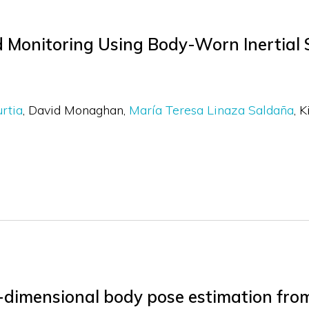
 Monitoring Using Body-Worn Inertial 
urtia
David Monaghan
María Teresa Linaza Saldaña
K
e-dimensional body pose estimation fr