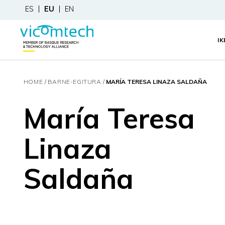
ES
EU
EN
I
HOME
BARNE-EGITURA
MARÍA TERESA LINAZA SALDAÑA
María Teresa
Linaza
Saldaña