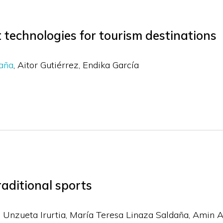
 technologies for tourism destinations
daña
Aitor Gutiérrez
Endika García
raditional sports
 Unzueta Irurtia, María Teresa Linaza Saldaña, Amin A