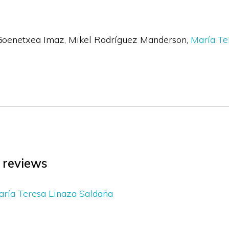
Goenetxea Imaz
Mikel Rodríguez Manderson
María Te
l reviews
ría Teresa Linaza Saldaña