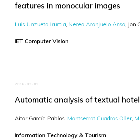
features in monocular images
Luis Unzueta Irurtia
Nerea Aranjuelo Ansa
Jon 
IET Computer Vision
2016-03-01
Automatic analysis of textual hote
Aitor García Pablos
Montserrat Cuadros Oller
Ma
Information Technology & Tourism