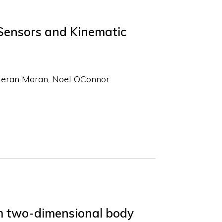
Sensors and Kinematic
ieran Moran
Noel OConnor
om two-dimensional body