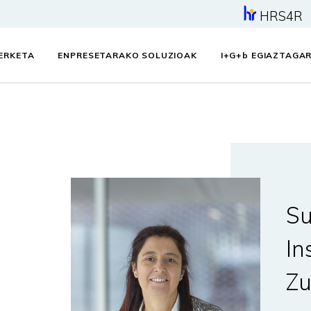
HRS4R
KERKETA
ENPRESETARAKO SOLUZIOAK
I+G+
b
EGIAZTAGAR
Su
In
Zu