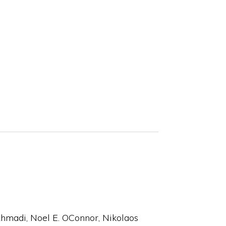
hmadi, Noel E. OConnor, Nikolaos