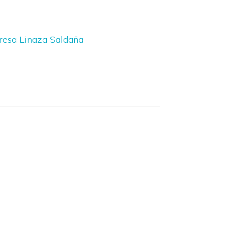
resa Linaza Saldaña