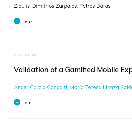
Zioulis, Dimitrios Zarpalas, Petros Daras
PDF
2017-01-05
Validation of a Gamified Mobile E
Ander García Gangoiti
María Teresa Linaza Sal
PDF