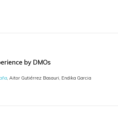
xperience by DMOs
daña
Aitor Gutiérrez Basauri
Endika Garcia