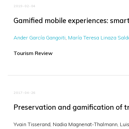
2019-02-04
Gamified mobile experiences: smart
Ander García Gangoiti
María Teresa Linaza Sal
Tourism Review
2017-04-26
Preservation and gamification of t
Yvain Tisserand, Nadia Magnenat-Thalmann, Luis