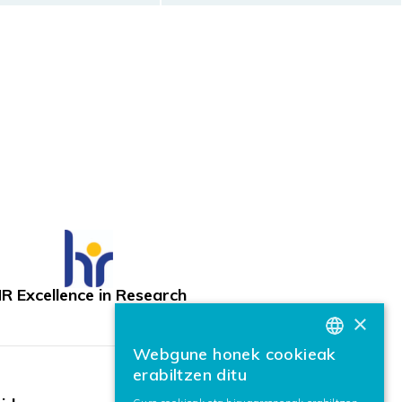
R Excellence in Research
×
Webgune honek cookieak
BASQUE
erabiltzen ditu
SPANISH