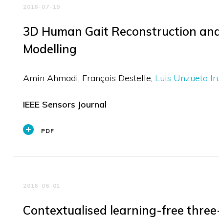
2016-07-19
3D Human Gait Reconstruction and
Modelling
Amin Ahmadi
François Destelle
Luis Unzueta Ir
IEEE Sensors Journal
PDF
2016-06-01
Contextualised learning-free thre