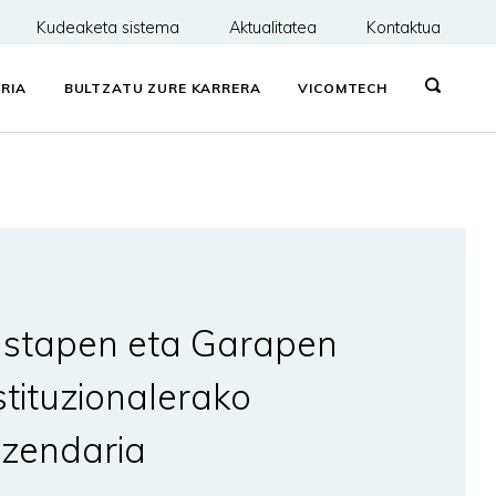
Kudeaketa sistema
Aktualitatea
Kontaktua
RIA
BULTZATU ZURE KARRERA
VICOMTECH
stapen eta Garapen
stituzionalerako
zendaria