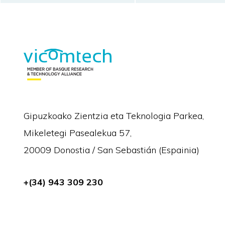
Gipuzkoako Zientzia eta Teknologia Parkea,
Mikeletegi Pasealekua 57,
20009 Donostia / San Sebastián (Espainia)
+(34) 943 309 230