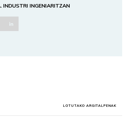
. INDUSTRI INGENIARITZAN
LOTUTAKO ARGITALPENAK