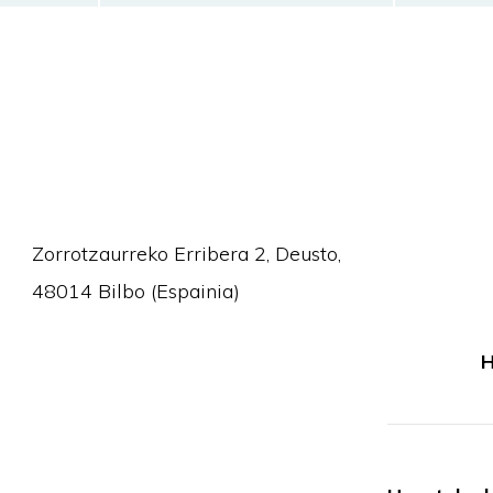
Zorrotzaurreko Erribera 2, Deusto,
48014 Bilbo (Espainia)
H