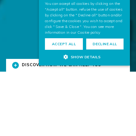
You can accept all cookies by clicking on the
"Accept all" button, refuse the use of cookies
by clicking on the " Decline all" button and/or
configure the cookies you wish to accept and
click " Save & Close ". You can see more
information in our
Cookie policy
ACCEPT ALL
DECLINE ALL
SHOW DETAILS
DISCOVER HOW WE CAN HELP YOU
Solutions for Business
We research and transfer digital technologies to
businesses.