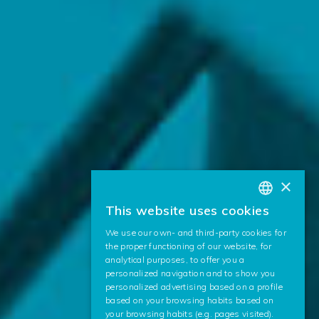
×
This website uses cookies
BASQUE
We use our own- and third-party cookies for
SPANISH
the proper functioning of our website, for
analytical purposes, to offer you a
ENGLISH
personalized navigation and to show you
personalized advertising based on a profile
based on your browsing habits based on
your browsing habits (e.g. pages visited).