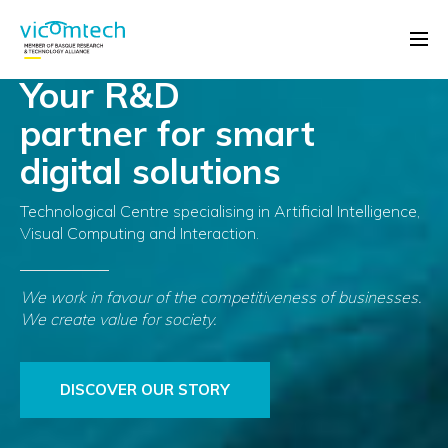
Your R&D
partner for smart
digital solutions
Technological Centre specialising in Artificial Intelligence,
Visual Computing and Interaction.
We work in favour of the competitiveness of businesses.
We create value for society.
DISCOVER OUR STORY