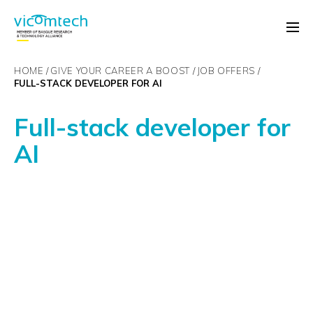
HOME
GIVE YOUR CAREER A BOOST
JOB OFFERS
FULL-STACK DEVELOPER FOR AI
Full-stack developer for
AI