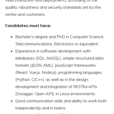
quality, robustness and security standards set by the
center and customers.
Candidates must have:
Bachelor's degree and PhD in Computer Science,
Telecommunications, Electronics or equivalent.
Experience in software development with
databases (SQL, NoSQL), simple structured data
formats (JSON, XML), JavaScript frameworks
(React, Vue.js, Node.js), programming languages
(Python, C/C++), as well as in the design,
development and integration of RESTful APIs
(Swagger, Open API), in Linux environments.
Good communication skills and ability to work both
independently and in teams.