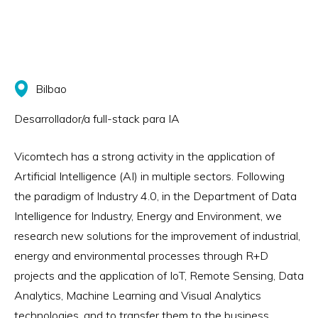
Bilbao
Desarrollador/a full-stack para IA
Vicomtech has a strong activity in the application of
Artificial Intelligence (AI) in multiple sectors. Following
the paradigm of Industry 4.0, in the Department of Data
Intelligence for Industry, Energy and Environment, we
research new solutions for the improvement of industrial,
energy and environmental processes through R+D
projects and the application of IoT, Remote Sensing, Data
Analytics, Machine Learning and Visual Analytics
technologies, and to transfer them to the business