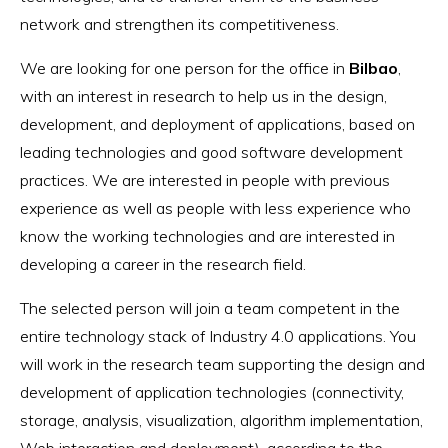
network and strengthen its competitiveness.
We are looking for one person for the office in
Bilbao
,
with an interest in research to help us in the design,
development, and deployment of applications, based on
leading technologies and good software development
practices. We are interested in people with previous
experience as well as people with less experience who
know the working technologies and are interested in
developing a career in the research field.
The selected person will join a team competent in the
entire technology stack of Industry 4.0 applications. You
will work in the research team supporting the design and
development of application technologies (connectivity,
storage, analysis, visualization, algorithm implementation,
Web interaction and deployment), according to the