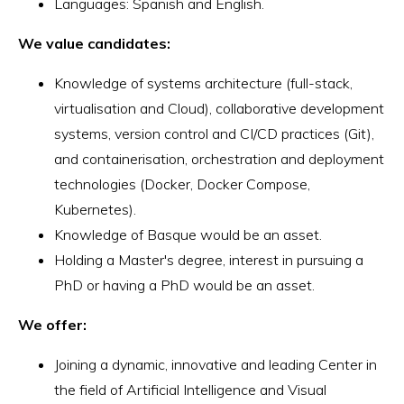
Languages: Spanish and English.
We value candidates:
Knowledge of systems architecture (full-stack,
virtualisation and Cloud), collaborative development
systems, version control and CI/CD practices (Git),
and containerisation, orchestration and deployment
technologies (Docker, Docker Compose,
Kubernetes).
Knowledge of Basque would be an asset.
Holding a Master's degree, interest in pursuing a
PhD or having a PhD would be an asset.
We offer:
Joining a dynamic, innovative and leading Center in
the field of Artificial Intelligence and Visual