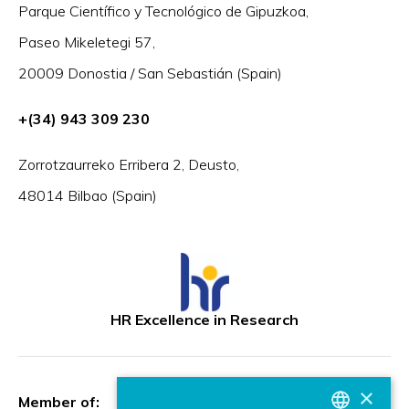
Parque Científico y Tecnológico de Gipuzkoa,
Paseo Mikeletegi 57,
20009 Donostia / San Sebastián (Spain)
+(34) 943 309 230
Zorrotzaurreko Erribera 2, Deusto,
48014 Bilbao (Spain)
HR Excellence in Research
×
Member of: