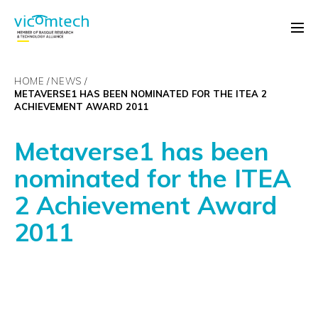
HOME
NEWS
METAVERSE1 HAS BEEN NOMINATED FOR THE ITEA 2
ACHIEVEMENT AWARD 2011
Metaverse1 has been
nominated for the ITEA
2 Achievement Award
2011