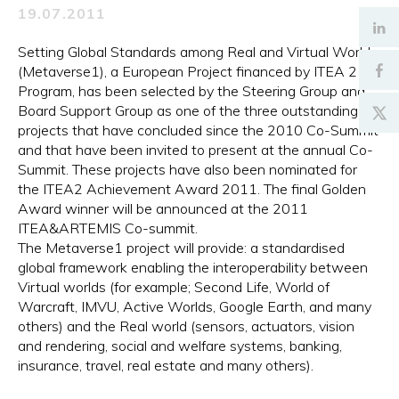
19.07.2011
Setting Global Standards among Real and Virtual Worlds
(Metaverse1), a European Project financed by ITEA 2
Program, has been selected by the Steering Group and
Board Support Group as one of the three outstanding
projects that have concluded since the 2010 Co-Summit
and that have been invited to present at the annual Co-
Summit. These projects have also been nominated for
the ITEA2 Achievement Award 2011. The final Golden
Award winner will be announced at the 2011
ITEA&ARTEMIS Co-summit.
The Metaverse1 project will provide: a standardised
global framework enabling the interoperability between
Virtual worlds (for example; Second Life, World of
Warcraft, IMVU, Active Worlds, Google Earth, and many
others) and the Real world (sensors, actuators, vision
and rendering, social and welfare systems, banking,
insurance, travel, real estate and many others).