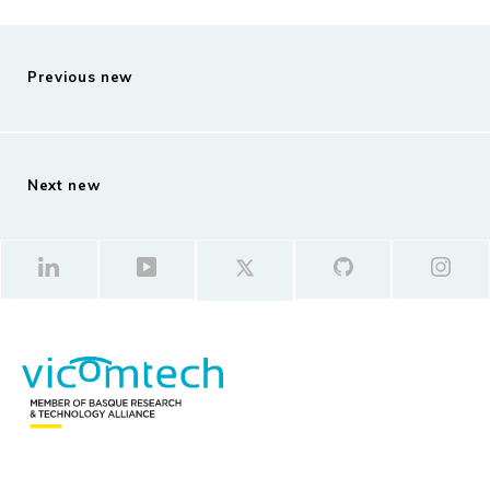
Previous new
Next new