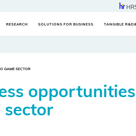
HR
RESEARCH
SOLUTIONS FOR BUSINESS
TANGIBLE R&D
EO GAME SECTOR
ess opportunities
 sector