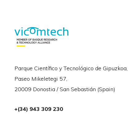
Parque Científico y Tecnológico de Gipuzkoa,
Paseo Mikeletegi 57,
20009 Donostia / San Sebastián (Spain)
+(34) 943 309 230