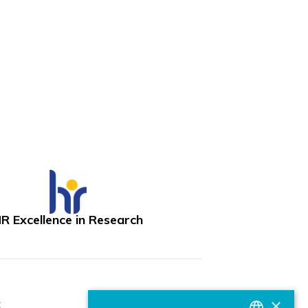
R Excellence in Research
×
: