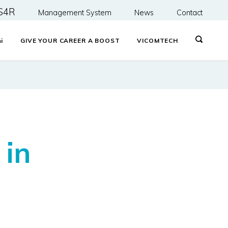
S4R
Management System
News
Contact
&
i
GIVE YOUR CAREER A BOOST
VICOMTECH
 in