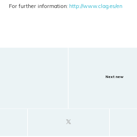
For further information:
http://www.clag.es/en
Next new