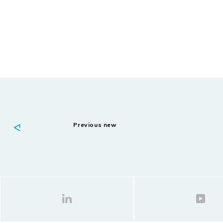
Previous new