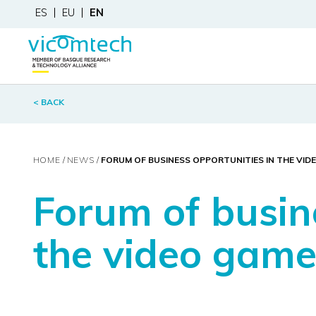
ES
EU
EN
< BACK
HOME
NEWS
FORUM OF BUSINESS OPPORTUNITIES IN THE VID
Forum of busin
the video game