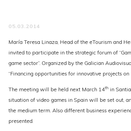
05.03.2014
María Teresa Linaza, Head of the eTourism and He
invited to participate in the strategic forum of “Gam
game sector”. Organized by the Galician Audiovisual
“Financing opportunities for innovative projects on
th
The meeting will be held next March 14
in Santia
situation of video games in Spain will be set out, an
the medium term. Also different business experienc
presented.