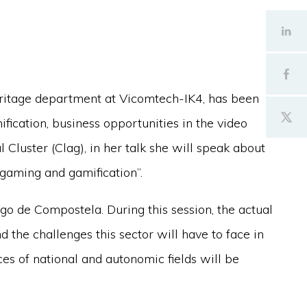
ritage department at Vicomtech-IK4, has been
ification, business opportunities in the video
 Cluster (Clag), in her talk she will speak about
 gaming and gamification”.
go de Compostela. During this session, the actual
d the challenges this sector will have to face in
es of national and autonomic fields will be