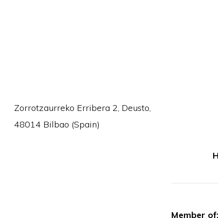
Zorrotzaurreko Erribera 2, Deusto,
48014 Bilbao (Spain)
H
Member of