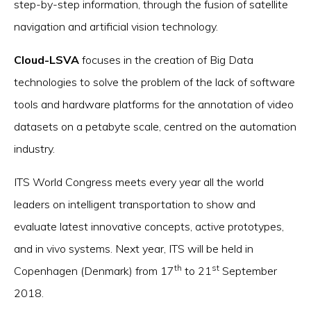
step-by-step information, through the fusion of satellite
navigation and artificial vision technology.
Cloud-LSVA
focuses in the creation of Big Data
technologies to solve the problem of the lack of software
tools and hardware platforms for the annotation of video
datasets on a petabyte scale, centred on the automation
industry.
ITS World Congress meets every year all the world
leaders on intelligent transportation to show and
evaluate latest innovative concepts, active prototypes,
and in vivo systems. Next year, ITS will be held in
th
st
Copenhagen (Denmark) from 17
to 21
September
2018.