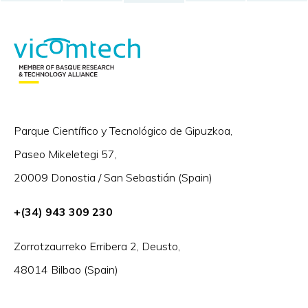
Parque Científico y Tecnológico de Gipuzkoa,
Paseo Mikeletegi 57,
20009 Donostia / San Sebastián (Spain)
+(34) 943 309 230
Zorrotzaurreko Erribera 2, Deusto,
48014 Bilbao (Spain)