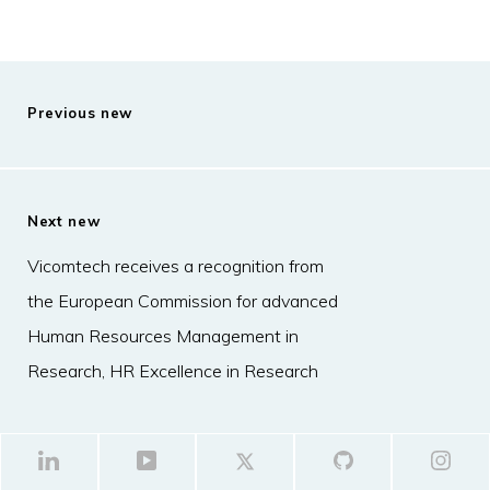
Previous new
Next new
Vicomtech receives a recognition from
the European Commission for advanced
Human Resources Management in
Research, HR Excellence in Research