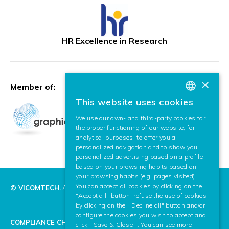
HR Excellence in Research
×
Member of:
This website uses cookies
BASQUE
We use our own- and third-party cookies for
SPANISH
the proper functioning of our website, for
analytical purposes, to offer you a
ENGLISH
personalized navigation and to show you
personalized advertising based on a profile
based on your browsing habits based on
your browsing habits (e.g. pages visited).
You can accept all cookies by clicking on the
© VICOMTECH.
All rights reserved.
"Accept all" button, refuse the use of cookies
by clicking on the " Decline all" button and/or
configure the cookies you wish to accept and
COMPLIANCE CHANNEL
click " Save & Close ". You can see more