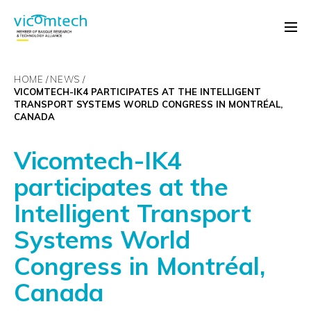
HOME
NEWS
VICOMTECH-IK4 PARTICIPATES AT THE INTELLIGENT
TRANSPORT SYSTEMS WORLD CONGRESS IN MONTRÉAL,
CANADA
Vicomtech-IK4
participates at the
Intelligent Transport
Systems World
Congress in Montréal,
Canada