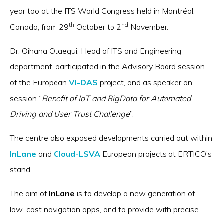
year too at the ITS World Congress held in Montréal,
th
nd
Canada, from 29
October to 2
November.
Dr. Oihana Otaegui, Head of ITS and Engineering
department, participated in the Advisory Board session
of the European
VI-DAS
project, and as speaker on
session “
Benefit of IoT and BigData for Automated
Driving and User Trust Challenge
”.
The centre also exposed developments carried out within
InLane
and
Cloud-LSVA
European projects at ERTICO’s
stand.
The aim of
InLane
is to develop a new generation of
low-cost navigation apps, and to provide with precise