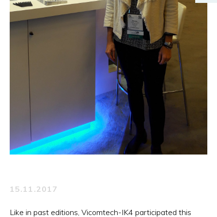
15.11.2017
Like in past editions, Vicomtech-IK4 participated this