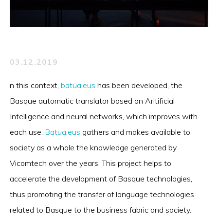
03.12.2019
n this context,
batua.eus
has been developed, the
Basque automatic translator based on Aritificial
Intelligence and neural networks, which improves with
each use.
Batua.eus
gathers and makes available to
society as a whole the knowledge generated by
Vicomtech over the years. This project helps to
accelerate the development of Basque technologies,
thus promoting the transfer of language technologies
related to Basque to the business fabric and society.