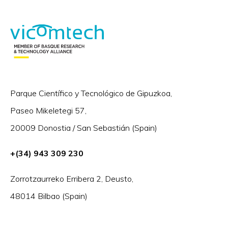
Parque Científico y Tecnológico de Gipuzkoa,
Paseo Mikeletegi 57,
20009 Donostia / San Sebastián (Spain)
+(34) 943 309 230
Zorrotzaurreko Erribera 2, Deusto,
48014 Bilbao (Spain)