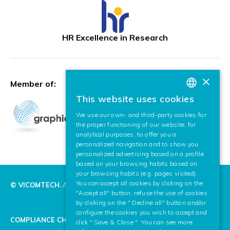
HR Excellence in Research
×
Member of:
This website uses cookies
BASQUE
We use our own- and third-party cookies for
SPANISH
the proper functioning of our website, for
analytical purposes, to offer you a
ENGLISH
personalized navigation and to show you
personalized advertising based on a profile
based on your browsing habits based on
your browsing habits (e.g. pages visited).
You can accept all cookies by clicking on the
© VICOMTECH.
All rights reserved.
"Accept all" button, refuse the use of cookies
by clicking on the " Decline all" button and/or
configure the cookies you wish to accept and
COMPLIANCE CHANNEL
click " Save & Close ". You can see more