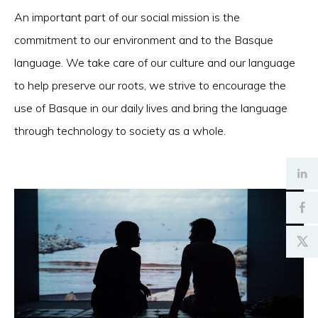
An important part of our social mission is the
commitment to our environment and to the Basque
language. We take care of our culture and our language
to help preserve our roots, we strive to encourage the
use of Basque in our daily lives and bring the language
through technology to society as a whole.