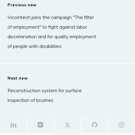
Previous new
Vicomtech joins the campaign "The filter
of employment" to fight against labor
discrimination and for quality employment
of people with disabilities
Next new
Reconstruction system for surface
inspection of brushes