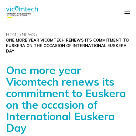
HOME
NEWS
ONE MORE YEAR VICOMTECH RENEWS ITS COMMITMENT TO
EUSKERA ON THE OCCASION OF INTERNATIONAL EUSKERA
DAY
One more year
Vicomtech renews its
commitment to Euskera
on the occasion of
International Euskera
Day