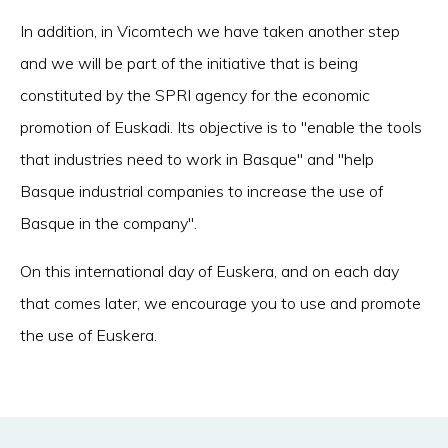
In addition, in Vicomtech we have taken another step
and we will be part of the initiative that is being
constituted by the SPRI agency for the economic
promotion of Euskadi. Its objective is to "enable the tools
that industries need to work in Basque" and "help
Basque industrial companies to increase the use of
Basque in the company".
On this international day of Euskera, and on each day
that comes later, we encourage you to use and promote
the use of Euskera.