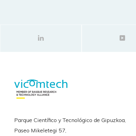
Parque Científico y Tecnológico de Gipuzkoa,
Paseo Mikeletegi 57,