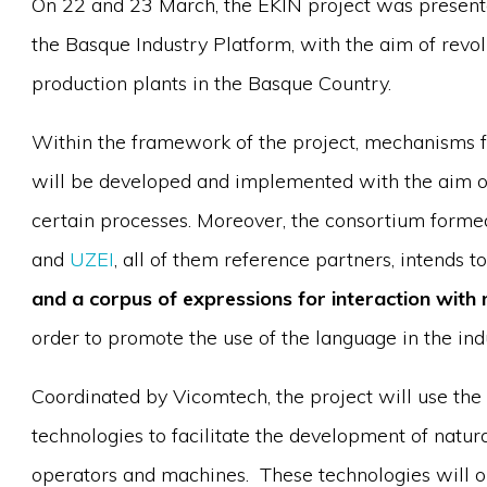
On 22 and 23 March, the EKIN project was present
the Basque Industry Platform, with the aim of revol
production plants in the Basque Country.
Within the framework of the project, mechanisms 
will be developed and implemented with the aim of 
certain processes. Moreover, the consortium form
and
UZEI
, all of them reference partners, intends t
and a corpus of expressions for interaction wit
order to promote the use of the language in the ind
Coordinated by Vicomtech, the project will use the 
technologies to facilitate the development of natu
operators and machines. These technologies will o