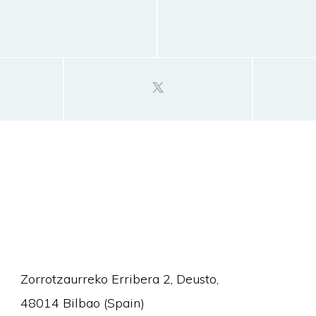
Zorrotzaurreko Erribera 2, Deusto,
48014 Bilbao (Spain)