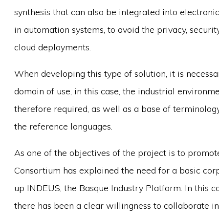
synthesis that can also be integrated into electron
in automation systems, to avoid the privacy, secur
cloud deployments.
When developing this type of solution, it is necess
domain of use, in this case, the industrial environ
therefore required, as well as a base of terminolo
the reference languages.
As one of the objectives of the project is to prom
Consortium has explained the need for a basic cor
up INDEUS, the Basque Industry Platform. In this co
there has been a clear willingness to collaborate i