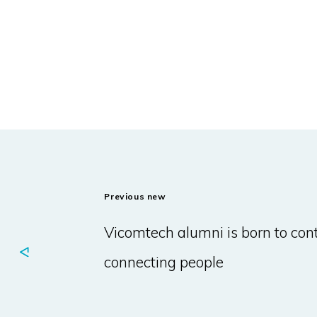
Previous new
Vicomtech alumni is born to con
connecting people