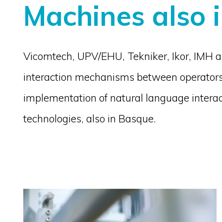
Machines also 
Vicomtech, UPV/EHU, Tekniker, Ikor, IMH and
interaction mechanisms between operators
implementation of natural language interact
technologies, also in Basque.