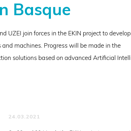
in Basque
 UZEI join forces in the EKIN project to develop
 and machines. Progress will be made in the
ion solutions based on advanced Artificial Intel
24.03.2021