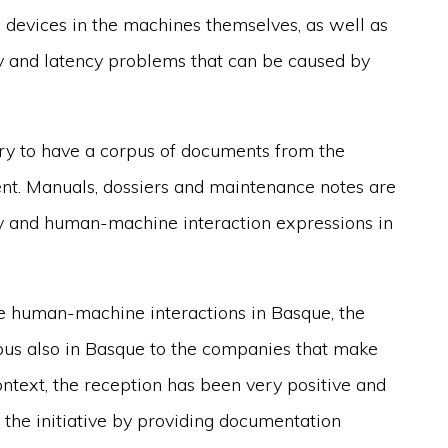
ic devices in the machines themselves, as well as
ity and latency problems that can be caused by
ary to have a corpus of documents from the
ment. Manuals, dossiers and maintenance notes are
gy and human-machine interaction expressions in
ote human-machine interactions in Basque, the
pus also in Basque to the companies that make
ntext, the reception has been very positive and
n the initiative by providing documentation