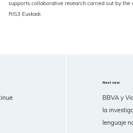
supports collaborative research carried out by the 
RIS3 Euskadi.
Next new
tinue
BBVA y Vic
la investig
lenguaje n