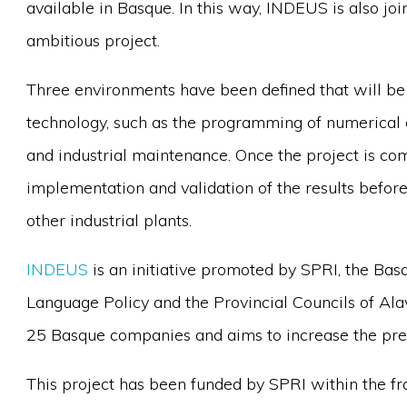
available in Basque. In this way, INDEUS is also join
ambitious project.
Three environments have been defined that will be
technology, such as the programming of numerical 
and industrial maintenance. Once the project is com
implementation and validation of the results before
other industrial plants.
INDEUS
is an initiative promoted by SPRI, the Bas
Language Policy and the Provincial Councils of Ala
25 Basque companies and aims to increase the pres
This project has been funded by SPRI within the 