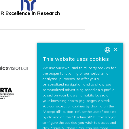
R Excellence in Research
×
:
This website uses cookies
BASQUE
We use our own- and third-party cookies for
SPANISH
the proper functioning of our website, for
analytical purposes, to offer you a
ENGLISH
personalized navigation and to show you
personalized advertising based on a profile
based on your browsing habits based on
your browsing habits (e.g. pages visited).
You can accept all cookies by clicking on the
"Accept all" button, refuse the use of cookies
by clicking on the " Decline all" button and/or
configure the cookies you wish to accept and
click " Save & Close ". You can see more