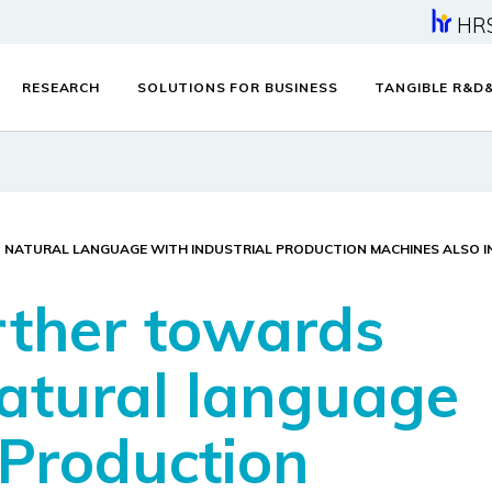
HR
RESEARCH
SOLUTIONS FOR BUSINESS
TANGIBLE R&D
IN NATURAL LANGUAGE WITH INDUSTRIAL PRODUCTION MACHINES ALSO I
urther towards
natural language
 Production