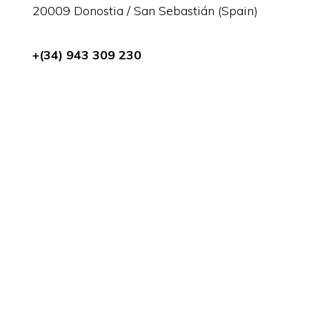
20009 Donostia / San Sebastián (Spain)
+(34) 943 309 230