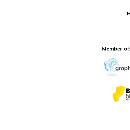
H
Member of