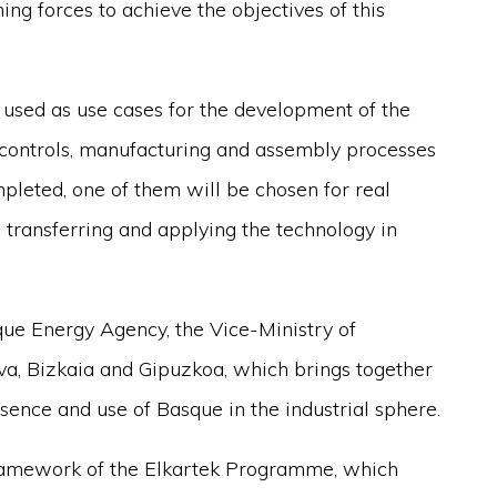
ing forces to achieve the objectives of this
 used as use cases for the development of the
controls, manufacturing and assembly processes
pleted, one of them will be chosen for real
 transferring and applying the technology in
que Energy Agency, the Vice-Ministry of
va, Bizkaia and Gipuzkoa, which brings together
ence and use of Basque in the industrial sphere.
framework of the Elkartek Programme, which