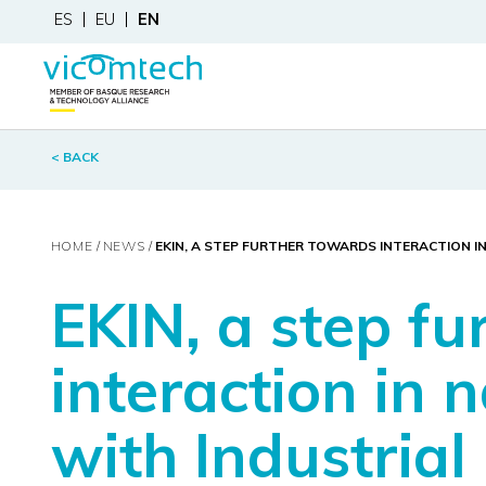
ES
EU
EN
< BACK
HOME
NEWS
EKIN, A STEP FURTHER TOWARDS INTERACTION 
EKIN, a step f
interaction in 
with Industrial