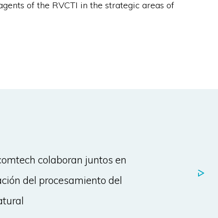
agents of the RVCTI in the strategic areas of
omtech colaboran juntos en
ación del procesamiento del
atural