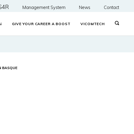
S4R
Management System
News
Contact
&
i
GIVE YOUR CAREER A BOOST
VICOMTECH
N BASQUE