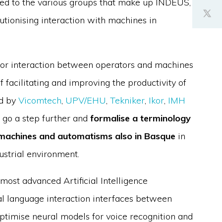
ed to the various groups that make up INDEUS,
utionising interaction with machines in
for interaction between operators and machines
facilitating and improving the productivity of
ed by
Vicomtech
,
UPV/EHU
,
Tekniker
,
Ikor
,
IMH
o go a step further and
formalise a terminology
h machines and automatisms also in Basque
in
ustrial environment.
most advanced Artificial Intelligence
ral language interaction interfaces between
ptimise neural models for voice recognition and