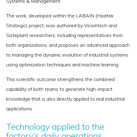
Systems & Management.
The work, developed within the LABAIN (Hazitek
Strategic) project, was authored by Vicomtech and
Sisteplant researchers, including representatives from
both organizations, and proposes an advanced approach
to managing the dynamic evolution of industrial systems
using optimization techniques and machine learning.
This scientific outcome strengthens the combined
capability of both teams to generate high-impact
knowledge that is also directly applied to real industrial
applications.
Technology applied to the
factory’s daily operations