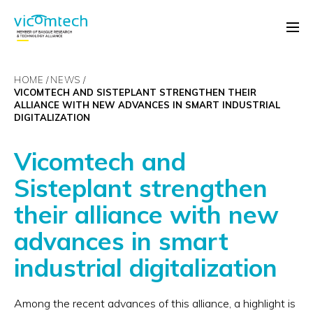
HOME
NEWS
VICOMTECH AND SISTEPLANT STRENGTHEN THEIR
ALLIANCE WITH NEW ADVANCES IN SMART INDUSTRIAL
DIGITALIZATION
Vicomtech and
Sisteplant strengthen
their alliance with new
advances in smart
industrial digitalization
Among the recent advances of this alliance, a highlight is