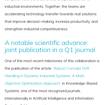
industrial environments. Together, the teams are
accelerating technology transfer towards real solutions
that improve decision-making, increase productivity, and
strengthen industrial competitiveness.
A notable scientific advance:
joint publication in a Q1 journal
One of the most recent milestones of this collaboration is
the publication of the article
“Robust Concept Drift
Handling in Dynamic Industrial Systems: A Multi-
Objective Optimization Approach”
in Knowledge-Based
Systems, one of the most recognized journals
internationally in Artificial Intelligence and Information