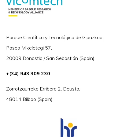
Parque Científico y Tecnológico de Gipuzkoa,
Paseo Mikeletegi 57,
20009 Donostia / San Sebastián (Spain)
+(34) 943 309 230
Zorrotzaurreko Erribera 2, Deusto,
48014 Bilbao (Spain)