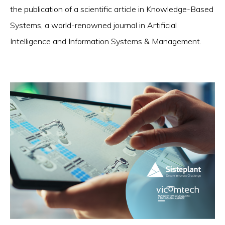
the publication of a scientific article in Knowledge-Based
Systems, a world-renowned journal in Artificial
Intelligence and Information Systems & Management.