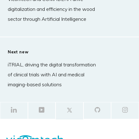
digitalization and efficiency in the wood
sector through Artificial Intelligence
Next new
iTRIAL, driving the digital transformation
of clinical trials with AI and medical
imaging-based solutions