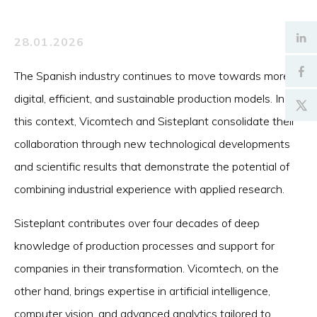
28.01.2026
The Spanish industry continues to move towards more
digital, efficient, and sustainable production models. In
this context, Vicomtech and Sisteplant consolidate their
collaboration through new technological developments
and scientific results that demonstrate the potential of
combining industrial experience with applied research.
Sisteplant contributes over four decades of deep
knowledge of production processes and support for
companies in their transformation. Vicomtech, on the
other hand, brings expertise in artificial intelligence,
computer vision, and advanced analytics tailored to