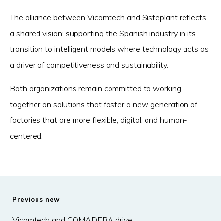
The alliance between Vicomtech and Sisteplant reflects
a shared vision: supporting the Spanish industry in its
transition to intelligent models where technology acts as
a driver of competitiveness and sustainability.
Both organizations remain committed to working
together on solutions that foster a new generation of
factories that are more flexible, digital, and human-
centered.
Previous new
Vicomtech and COMADERA drive