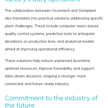
The collaboration between Vicomtech and Sisteplant
also translates into practical solutions addressing specific
plant challenges. These include computer vision-based
quality control systems, predictive tools to anticipate
deviations on production lines, and analytical models
aimed at improving operational efficiency.
These solutions help reduce unplanned downtime,
optimize resources, improve traceability, and support
data-driven decisions, shaping a stronger, more
connected, and future-ready industry.
Commitment to the industry of
the future