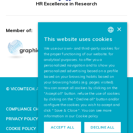
HR Excellence in Research
×
Member of:
This website uses cookies
BASQUE
We use our own- and third-party cookies for
SPANISH
the proper functioning of our website, for
analytical purposes, to offer you a
ENGLISH
personalized navigation and to show you
personalized advertising based on a profile
based on your browsing habits based on
your browsing habits (e.g. pages visited).
You can accept all cookies by clicking on the
© VICOMTECH.
All rights reserved.
"Accept all" button, refuse the use of cookies
by clicking on the " Decline all" button and/or
configure the cookies you wish to accept and
COMPLIANCE CHANNEL
click " Save & Close ". You can see more
information in our
Cookie policy
PRIVACY POLICY
ACCEPT ALL
DECLINE ALL
COOKIE POLICY