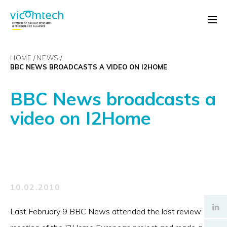
HOME
NEWS
BBC NEWS BROADCASTS A VIDEO ON I2HOME
BBC News broadcasts a
video on I2Home
10.02.2010
Last February 9 BBC News attended the last review