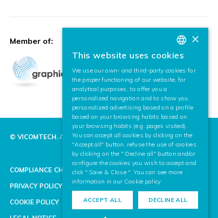
×
Member of:
This website uses cookies
BASQUE
We use our own- and third-party cookies for
SPANISH
the proper functioning of our website, for
analytical purposes, to offer you a
ENGLISH
personalized navigation and to show you
personalized advertising based on a profile
based on your browsing habits based on
your browsing habits (e.g. pages visited).
You can accept all cookies by clicking on the
© VICOMTECH.
All rights reserved.
"Accept all" button, refuse the use of cookies
by clicking on the " Decline all" button and/or
configure the cookies you wish to accept and
COMPLIANCE CHANNEL
click " Save & Close ". You can see more
information in our
Cookie policy
PRIVACY POLICY
ACCEPT ALL
DECLINE ALL
COOKIE POLICY