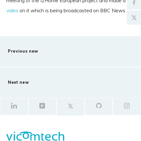
meeting of the I2Home European project and made a
video
on it which is being broadcasted on BBC News.
Previous new
Next new