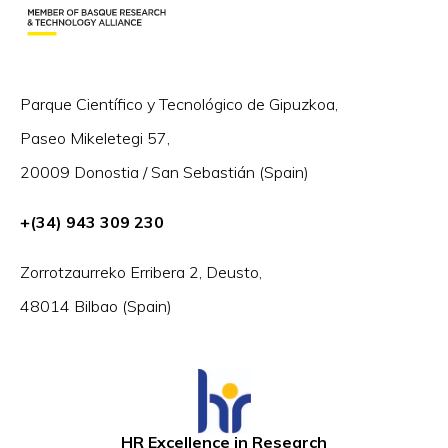
Parque Científico y Tecnológico de Gipuzkoa,
Paseo Mikeletegi 57,
20009 Donostia / San Sebastián (Spain)
+(34) 943 309 230
Zorrotzaurreko Erribera 2, Deusto,
48014 Bilbao (Spain)
HR Excellence in Research