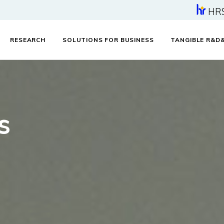
HR
RESEARCH
SOLUTIONS FOR BUSINESS
TANGIBLE R&D
s