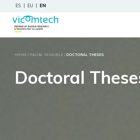
ES
EU
EN
HOME
R&D&
i
TANGIBLE
DOCTORAL THESES
Doctoral These