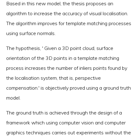
Based in this new model, the thesis proposes an
algorithm to increase the accuracy of visual localisation.
The algorithm improves for template matching processes
using surface normals.
The hypothesis, ' Given a 3D point cloud, surface
orientation of the 3D points in a template matching
process increases the number of inliers points found by
the localisation system, that is, perspective
compensation.' is objectively proved using a ground truth
model.
The ground truth is achieved through the design of a
framework which using computer vision and computer
graphics techniques carries out experiments without the