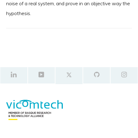
noise of a real system, and prove in an objective way the
hypothesis.