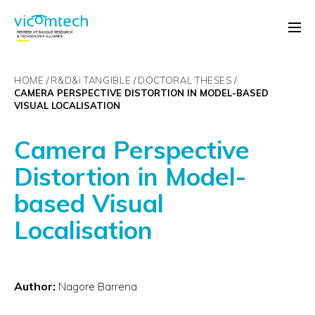
HOME
R&D&
i
TANGIBLE
DOCTORAL THESES
CAMERA PERSPECTIVE DISTORTION IN MODEL-BASED
VISUAL LOCALISATION
Camera Perspective
Distortion in Model-
based Visual
Localisation
Author:
Nagore Barrena