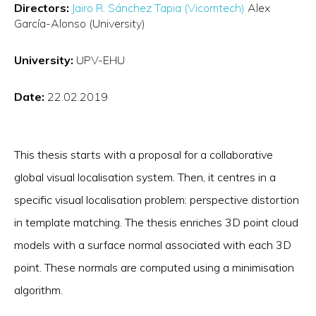
Directors:
Jairo R. Sánchez Tapia (Vicomtech)
Alex
García-Alonso (University)
University:
UPV-EHU
Date:
22.02.2019
This thesis starts with a proposal for a collaborative
global visual localisation system. Then, it centres in a
specific visual localisation problem: perspective distortion
in template matching. The thesis enriches 3D point cloud
models with a surface normal associated with each 3D
point. These normals are computed using a minimisation
algorithm.