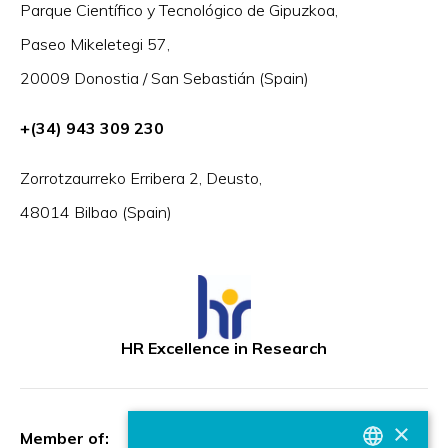
Parque Científico y Tecnológico de Gipuzkoa,
Paseo Mikeletegi 57,
20009 Donostia / San Sebastián (Spain)
+(34) 943 309 230
Zorrotzaurreko Erribera 2, Deusto,
48014 Bilbao (Spain)
HR Excellence in Research
×
Member of: