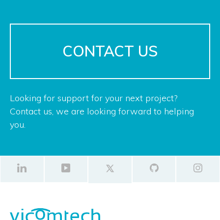
CONTACT US
Looking for support for your next project?
Contact us, we are looking forward to helping
you.