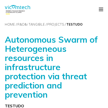
HOME
R&D&
i
TANGIBLE
PROJECTS
TESTUDO
Autonomous Swarm of
Heterogeneous
resources in
infrastructure
protection via threat
prediction and
prevention
TESTUDO