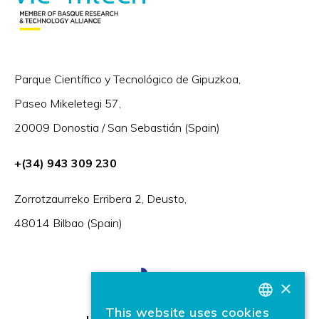
Parque Científico y Tecnológico de Gipuzkoa,
Paseo Mikeletegi 57,
20009 Donostia / San Sebastián (Spain)
+(34) 943 309 230
Zorrotzaurreko Erribera 2, Deusto,
48014 Bilbao (Spain)
×
This website uses cookies
BASQUE