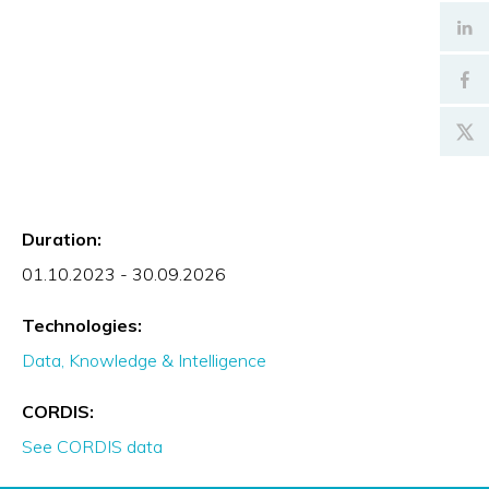
Duration:
01.10.2023 - 30.09.2026
Technologies:
Data, Knowledge & Intelligence
CORDIS:
See CORDIS data