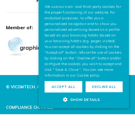
HR Excellence in Research
We use our own- and third-party cookies for
SPANISH
the proper functioning of our website, for
analytical purposes, to offer you a
ENGLISH
personalized navigation and to show you
Member of:
personalized advertising based on a profile
based on your browsing habits based on
your browsing habits (e.g. pages visited).
You can accept all cookies by clicking on the
"Accept all" button, refuse the use of cookies
by clicking on the " Decline all" button and/or
configure the cookies you wish to accept and
click " Save & Close ". You can see more
information in our
Cookie policy
© VICOMTECH.
All rights reserved.
ACCEPT ALL
DECLINE ALL
SHOW DETAILS
COMPLIANCE CHANNEL
PRIVACY POLICY
COOKIE POLICY