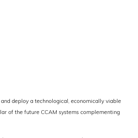
te and deploy a technological, economically viable
llar of the future CCAM systems complementing