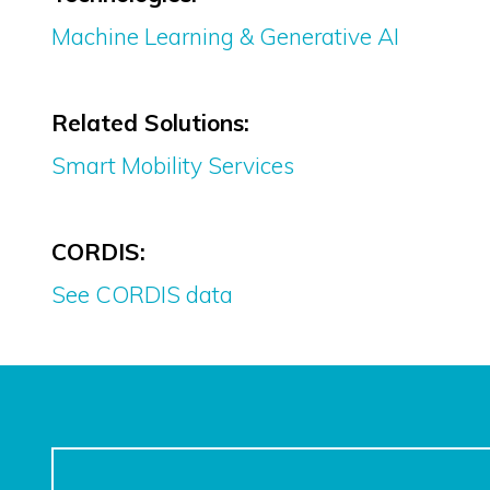
Machine Learning & Generative AI
Related Solutions:
Smart Mobility Services
CORDIS:
See CORDIS data