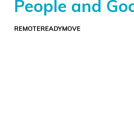
People and Go
REMOTEREADYMOVE