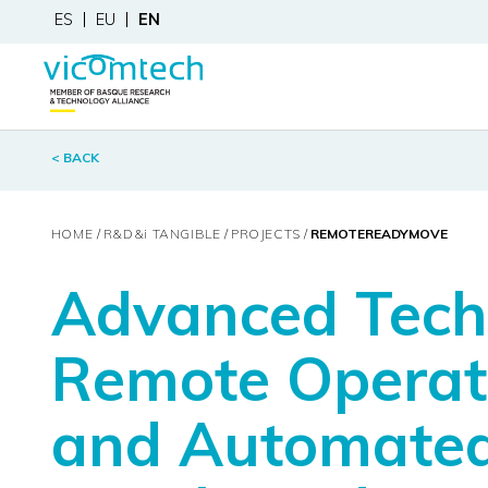
ES
EU
EN
< BACK
HOME
R&D&
i
TANGIBLE
PROJECTS
REMOTEREADYMOVE
Advanced Techn
Remote Operati
and Automated 