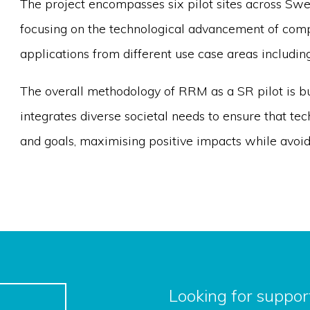
The project encompasses six pilot sites across Swe
focusing on the technological advancement of com
applications from different use case areas includin
The overall methodology of RRM as a SR pilot is bu
integrates diverse societal needs to ensure that tec
and goals, maximising positive impacts while avoid
Looking for support