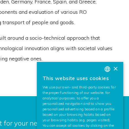
den, Germany, France, Spain, and Greece,
ponents and evaluation of various RO
g transport of people and goods.
ilt around a socio-technical approach that
hnological innovation aligns with societal values
ing negative ones.
×
This website uses cookies
BASQUE
We use our own- and third-party cookies for
SPANISH
the proper functioning of our website, for
analytical purposes, to offer you a
ENGLISH
personalized navigation and to show you
personalized advertising based on a profile
based on your browsing habits based on
your browsing habits (e.g. pages visited).
 for your next project? Contact us,
You can accept all cookies by clicking on the