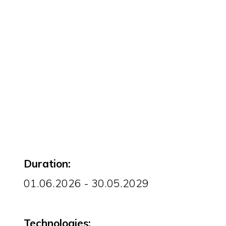
Duration:
01.06.2026 - 30.05.2029
Technologies: