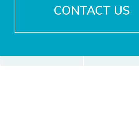
CONTACT US