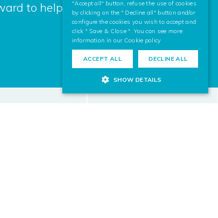
"Accept all" button, refuse the use of cookies
ward to helping you.
by clicking on the " Decline all" button and/or
configure the cookies you wish to accept and
click " Save & Close ". You can see more
information in our
Cookie policy
ACCEPT ALL
DECLINE ALL
SHOW DETAILS