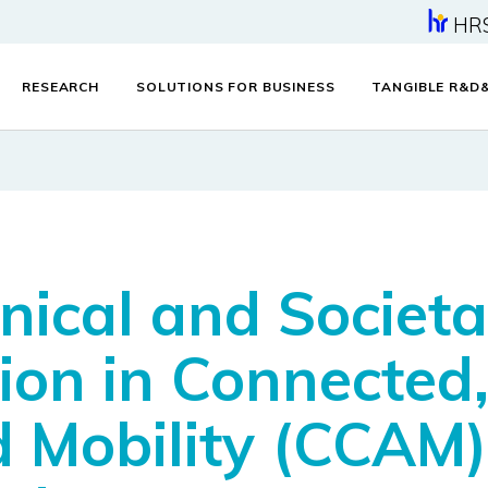
HR
RESEARCH
SOLUTIONS FOR BUSINESS
TANGIBLE R&D
ical and Societal
on in Connected,
Mobility (CCAM) 