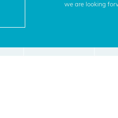
we are looking for