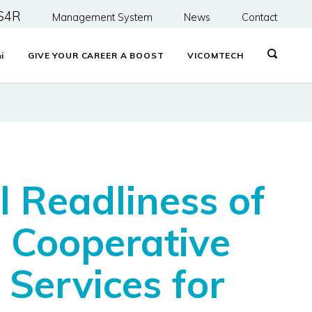
S4R
Management System
News
Contact
&
i
GIVE YOUR CAREER A BOOST
VICOMTECH
 Readliness of
 Cooperative
Services for