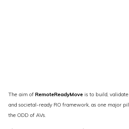
The aim of
RemoteReadyMove
is to build, valida
and societal-ready RO framework, as one major pi
the ODD of AVs.