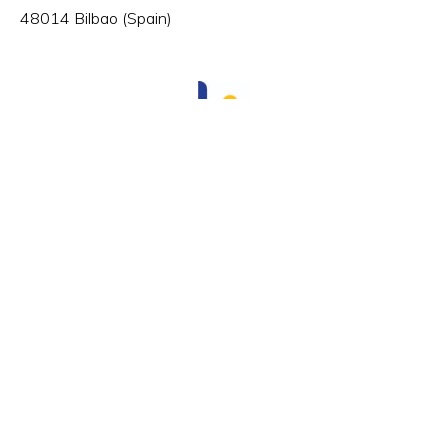
48014 Bilbao (Spain)
HR Excellence in Research
Member of:
© VICOMTECH.
All rights reserved.