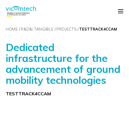
HOME
R&D&
i
TANGIBLE
PROJECTS
TESTTRACK4CCAM
Dedicated
infrastructure for the
advancement of ground
mobility technologies
TESTTRACK4CCAM