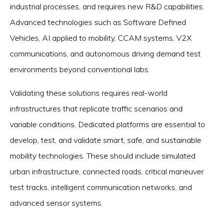
industrial processes, and requires new R&D capabilities.
Advanced technologies such as Software Defined
Vehicles, AI applied to mobility, CCAM systems, V2X
communications, and autonomous driving demand test
environments beyond conventional labs.
Validating these solutions requires real-world
infrastructures that replicate traffic scenarios and
variable conditions. Dedicated platforms are essential to
develop, test, and validate smart, safe, and sustainable
mobility technologies. These should include simulated
urban infrastructure, connected roads, critical maneuver
test tracks, intelligent communication networks, and
advanced sensor systems.