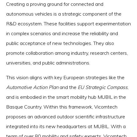
Creating a proving ground for connected and
autonomous vehicles is a strategic component of the
R&D ecosystem. These facilities support experimentation
in complex scenarios and increase the reliability and
public acceptance of new technologies. They also
promote collaboration among industry, research centers,
universities, and public administrations.
This vision aligns with key European strategies like the
Automotive Action Plan
and the
EU Strategic Compass
,
and is embodied in the smart mobility hub MUBIL in the
Basque Country. Within this framework, Vicomtech
proposes an advanced outdoor scientific infrastructure
integrated into its new headquarters at MUBIL. With a
team of over 80 mobility and safety experts, Vicomtech