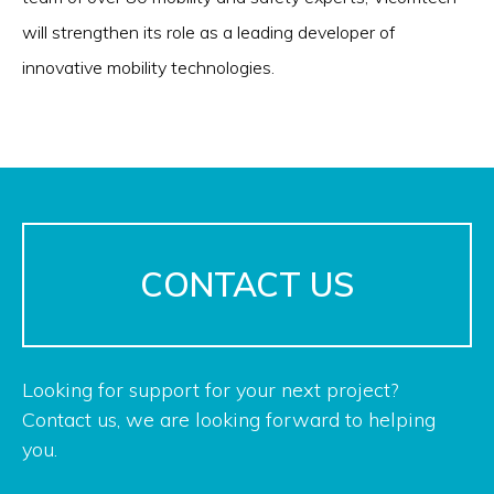
will strengthen its role as a leading developer of
innovative mobility technologies.
CONTACT US
Looking for support for your next project?
Contact us, we are looking forward to helping
you.