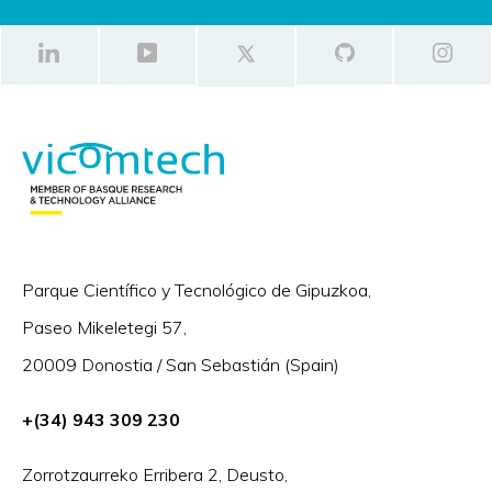
Parque Científico y Tecnológico de Gipuzkoa,
Paseo Mikeletegi 57,
20009 Donostia / San Sebastián (Spain)
+(34) 943 309 230
Zorrotzaurreko Erribera 2, Deusto,