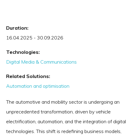
Duration:
16.04.2025 - 30.09.2026
Technologies:
Digital Media & Communications
Related Solutions:
Automation and optimisation
The automotive and mobility sector is undergoing an
unprecedented transformation, driven by vehicle
electrification, automation, and the integration of digital
technologies. This shift is redefining business models,