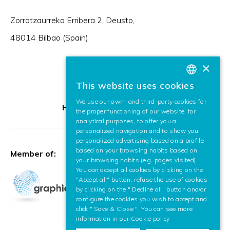
Zorrotzaurreko Erribera 2, Deusto,
48014 Bilbao (Spain)
×
This website uses cookies
BASQUE
We use our own- and third-party cookies for
SPANISH
HR Excellence in Research
the proper functioning of our website, for
analytical purposes, to offer you a
ENGLISH
personalized navigation and to show you
personalized advertising based on a profile
based on your browsing habits based on
Member of:
your browsing habits (e.g. pages visited).
You can accept all cookies by clicking on the
"Accept all" button, refuse the use of cookies
by clicking on the " Decline all" button and/or
configure the cookies you wish to accept and
click " Save & Close ". You can see more
information in our
Cookie policy