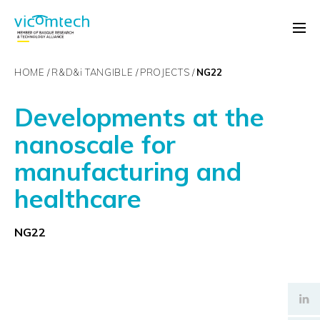
HOME
R&D&
i
TANGIBLE
PROJECTS
NG22
Developments at the
nanoscale for
manufacturing and
healthcare
NG22