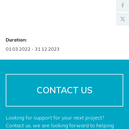
Duration:
01.03.2022 - 31.12.2023
CONTACT US
Looking for support for your next project?
Contact us, we are looking forward to helping