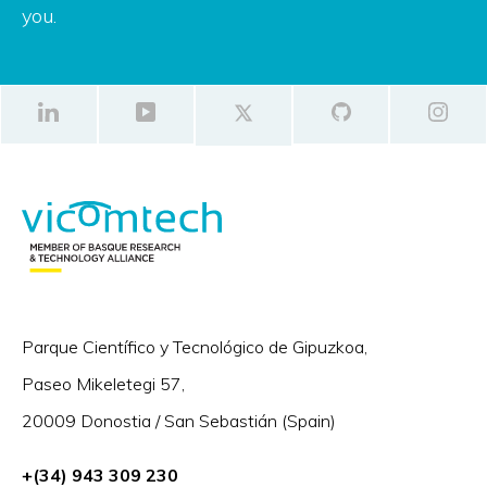
you.
Parque Científico y Tecnológico de Gipuzkoa,
Paseo Mikeletegi 57,
20009 Donostia / San Sebastián (Spain)
+(34) 943 309 230