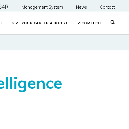
S4R
Management System
News
Contact
&
i
GIVE YOUR CAREER A BOOST
VICOMTECH
telligence