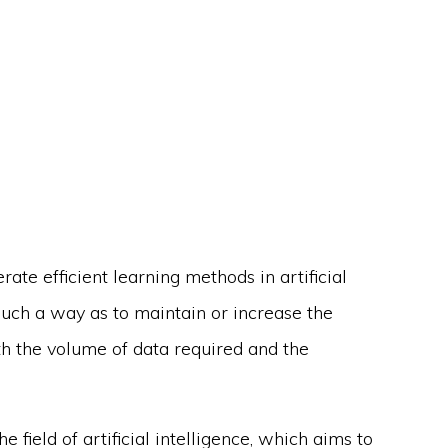
rate efficient learning methods in artificial
n such a way as to maintain or increase the
th the volume of data required and the
e field of artificial intelligence, which aims to