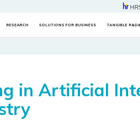
HR
RESEARCH
SOLUTIONS FOR BUSINESS
TANGIBLE R&D
ng in Artificial In
stry