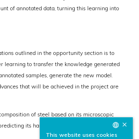
nt of annotated data, turning this learning into
ions outlined in the opportunity section is to
er learning to transfer the knowledge generated
w annotated samples, generate the new model.
dvances that will be achieved in the project are
composition of steel based on its microscopic
×
predicting its hardness based on sound waves.
This website uses cookies
BASQUE