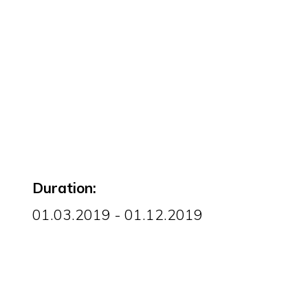
Duration:
01.03.2019 - 01.12.2019