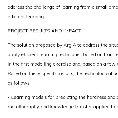
address the challenge of learning from a small amou
efficient learning.
PROJECT RESULTS AND IMPACT
The solution proposed by ArgIA to address the situat
apply efficient learning techniques based on transf
in the first modelling exercise and, based on a fe
Based on these specific results, the technological a
as follows:
- Learning models for predicting the hardness and 
metallography, and knowledge transfer applied to 