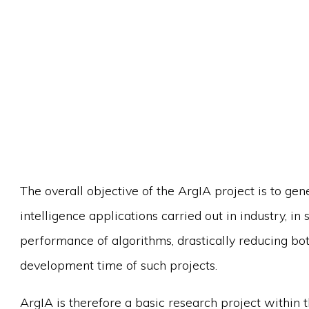
The overall objective of the ArgIA project is to gene
intelligence applications carried out in industry, i
performance of algorithms, drastically reducing bo
development time of such projects.
ArgIA is therefore a basic research project within th