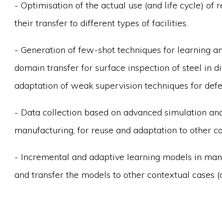
- Optimisation of the actual use (and life cycle) o
their transfer to different types of facilities.
- Generation of few-shot techniques for learning a
domain transfer for surface inspection of steel in d
adaptation of weak supervision techniques for defec
- Data collection based on advanced simulation an
manufacturing, for reuse and adaptation to other c
- Incremental and adaptive learning models in man
and transfer the models to other contextual cases (d