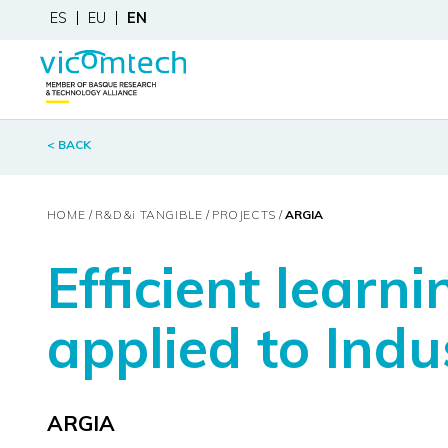
ES
EU
EN
< BACK
HOME
R&D&
i
TANGIBLE
PROJECTS
ARGIA
Efficient learni
applied to Indu
ARGIA