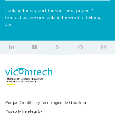
Looking for support for your next project?
Contact us, we are looking forward to helping
you.
Parque Científico y Tecnológico de Gipuzkoa,
Paseo Mikeletegi 57,