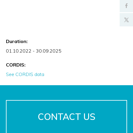
Duration:
01.10.2022 - 30.09.2025
CORDIS:
See CORDIS data
CONTACT US