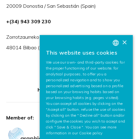
20009 Donostia / San Sebastián (Spain)
+(34) 943 309 230
Zorrotzaurreko Erribera 2, Deusto,
×
48014 Bilbao (Spain)
This website uses cookies
BASQUE
We use our own- and third-party cookies for
SPANISH
the proper functioning of our website, for
analytical purposes, to offer you a
ENGLISH
personalized navigation and to show you
personalized advertising based on a profile
HR Excellence in Research
based on your browsing habits based on
your browsing habits (e.g. pages visited).
You can accept all cookies by clicking on the
"Accept all" button, refuse the use of cookies
by clicking on the " Decline all" button and/or
Member of:
configure the cookies you wish to accept and
click " Save & Close ". You can see more
information in our
Cookie policy