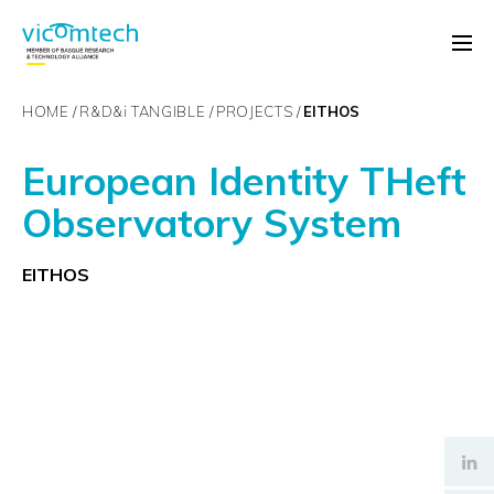
HOME
R&D&
i
TANGIBLE
PROJECTS
EITHOS
European Identity THeft
Observatory System
EITHOS