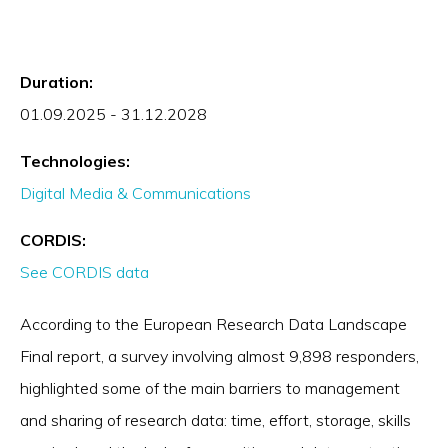
Duration:
01.09.2025 - 31.12.2028
Technologies:
Digital Media & Communications
CORDIS:
See CORDIS data
According to the European Research Data Landscape
Final report, a survey involving almost 9,898 responders,
highlighted some of the main barriers to management
and sharing of research data: time, effort, storage, skills