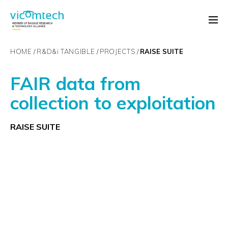
HOME
R&D&
i
TANGIBLE
PROJECTS
RAISE SUITE
FAIR data from
collection to exploitation
RAISE SUITE