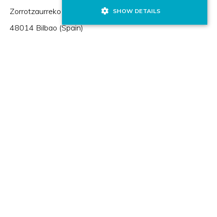
Zorrotzaurreko Erribera 2, Deusto,
SHOW DETAILS
48014 Bilbao (Spain)
HR Excellence in Research
Member of: