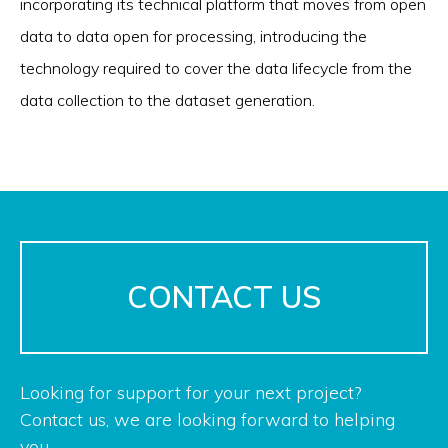
incorporating its technical platform that moves from open
data to data open for processing, introducing the
technology required to cover the data lifecycle from the
data collection to the dataset generation.
CONTACT US
Looking for support for your next project?
Contact us, we are looking forward to helping
you.