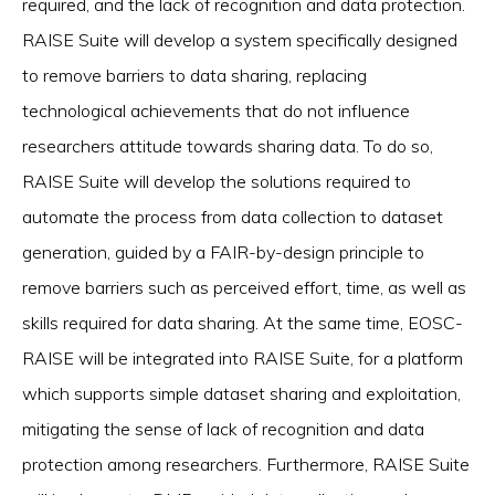
required, and the lack of recognition and data protection.
RAISE Suite will develop a system specifically designed
to remove barriers to data sharing, replacing
technological achievements that do not influence
researchers attitude towards sharing data. To do so,
RAISE Suite will develop the solutions required to
automate the process from data collection to dataset
generation, guided by a FAIR-by-design principle to
remove barriers such as perceived effort, time, as well as
skills required for data sharing. At the same time, EOSC-
RAISE will be integrated into RAISE Suite, for a platform
which supports simple dataset sharing and exploitation,
mitigating the sense of lack of recognition and data
protection among researchers. Furthermore, RAISE Suite