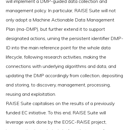
will implement a DMP-guided data collection and
management policy. In particular, RAISE Suite will not
only adopt a Machine Actionable Data Management
Plan (ma-DMP), but further extend it to support
designated actions, urning the persistent identifier DMP-
ID into the main reference point for the whole data
lifecycle, following research activities, making the
connections with underlying algorithms and data, and
updating the DMP accordingly from collection, depositing
and storing, to discovery, management, processing,
reusing and exploitation.
RAISE Suite capitalises on the results of a previously
funded EC initiative. To this end, RAISE Suite will
leverage work done by the EOSC-RAISE project,