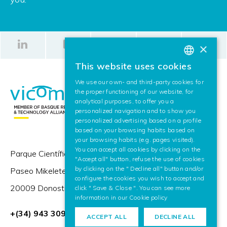
×
This website uses cookies
BASQUE
We use our own- and third-party cookies for
SPANISH
the proper functioning of our website, for
analytical purposes, to offer you a
ENGLISH
personalized navigation and to show you
personalized advertising based on a profile
based on your browsing habits based on
your browsing habits (e.g. pages visited).
You can accept all cookies by clicking on the
Parque Científico y Tecnológico de Gipuzkoa,
"Accept all" button, refuse the use of cookies
by clicking on the " Decline all" button and/or
Paseo Mikeletegi 57,
configure the cookies you wish to accept and
20009 Donostia / San Sebastián (Spain)
click " Save & Close ". You can see more
information in our
Cookie policy
+(34) 943 309 230
ACCEPT ALL
DECLINE ALL