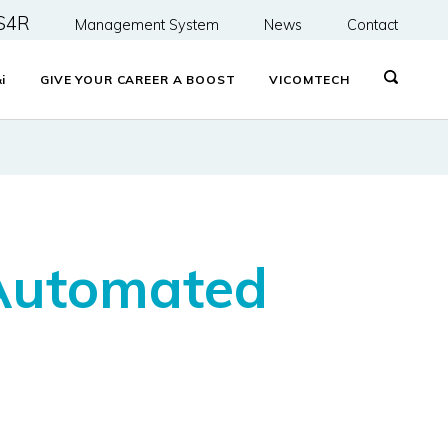
S4R
Management System
News
Contact
&
i
GIVE YOUR CAREER A BOOST
VICOMTECH
 Automated