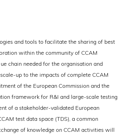
s and tools to facilitate the sharing of best
aboration within the community of CCAM
lue chain needed for the organisation and
e scale-up to the impacts of complete CCAM
mitment of the European Commission and the
ion framework for R&I and large-scale testing
ment of a stakeholder-validated European
a CCAM test data space (TDS), a common
xchange of knowledge on CCAM activities will