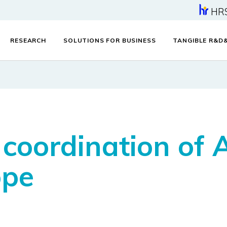
HR
RESEARCH
SOLUTIONS FOR BUSINESS
TANGIBLE R&D
coordination of
ope