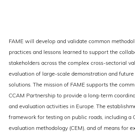
FAME will develop and validate common methodologie
practices and lessons learned to support the coll
stakeholders across the complex cross-sectorial va
evaluation of large-scale demonstration and futur
solutions. The mission of FAME supports the com
CCAM Partnership to provide a long-term coordinat
and evaluation activities in Europe. The establish
framework for testing on public roads, including 
evaluation methodology (CEM), and of means for e