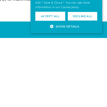
click " Save & Close ". You can see more
information in our
Cookie policy
ACCEPT ALL
DECLINE ALL
SHOW DETAILS
 for your next project? Contact us,
ward to helping you.