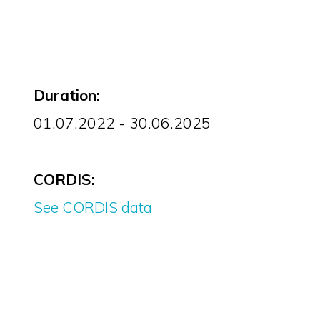
Duration:
01.07.2022 - 30.06.2025
CORDIS:
See CORDIS data