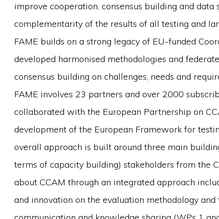
improve cooperation, consensus building and data s
complementarity of the results of all testing and la
FAME builds on a strong legacy of EU-funded Coor
developed harmonised methodologies and federated
consensus building on challenges, needs and requi
FAME involves 23 partners and over 2000 subscrib
collaborated with the European Partnership on CCA
development of the European Framework for testing
overall approach is built around three main buildi
terms of capacity building) stakeholders from the 
about CCAM through an integrated approach inclu
and innovation on the evaluation methodology and
communication and knowledge sharing (WPs 1 and