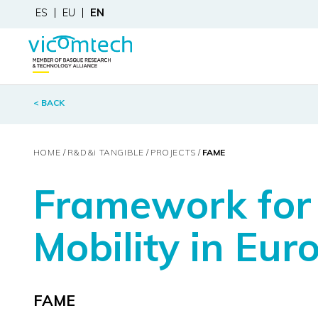
ES
EU
EN
< BACK
HOME
R&D&
i
TANGIBLE
PROJECTS
FAME
Framework for 
Mobility in Eur
FAME