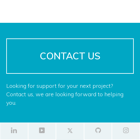
CONTACT US
Looking for support for your next project?
Contact us, we are looking forward to helping
you.