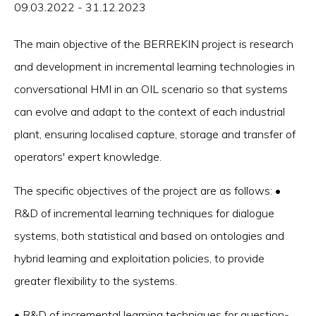
09.03.2022 - 31.12.2023
The main objective of the BERREKIN project is research
and development in incremental learning technologies in
conversational HMI in an OIL scenario so that systems
can evolve and adapt to the context of each industrial
plant, ensuring localised capture, storage and transfer of
operators' expert knowledge.
The specific objectives of the project are as follows: •
R&D of incremental learning techniques for dialogue
systems, both statistical and based on ontologies and
hybrid learning and exploitation policies, to provide
greater flexibility to the systems.
• R&D of incremental learning techniques for question-