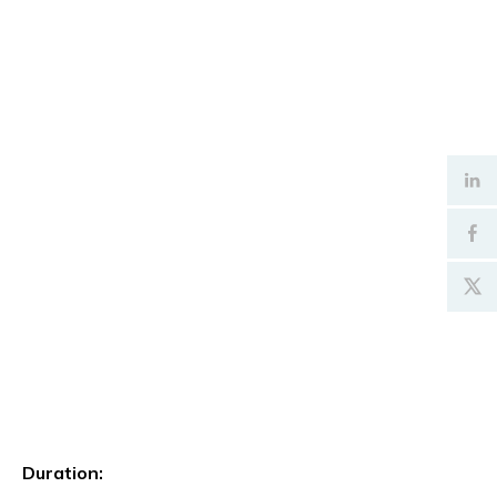
Duration: