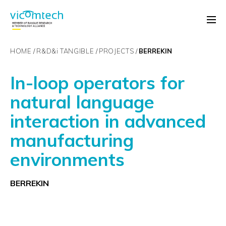
HOME
R&D&
i
TANGIBLE
PROJECTS
BERREKIN
In-loop operators for
natural language
interaction in advanced
manufacturing
environments
BERREKIN