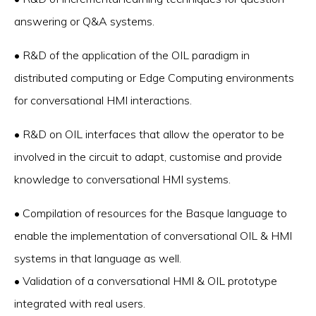
answering or Q&A systems.
• R&D of the application of the OIL paradigm in
distributed computing or Edge Computing environments
for conversational HMI interactions.
• R&D on OIL interfaces that allow the operator to be
involved in the circuit to adapt, customise and provide
knowledge to conversational HMI systems.
• Compilation of resources for the Basque language to
enable the implementation of conversational OIL & HMI
systems in that language as well.
• Validation of a conversational HMI & OIL prototype
integrated with real users.