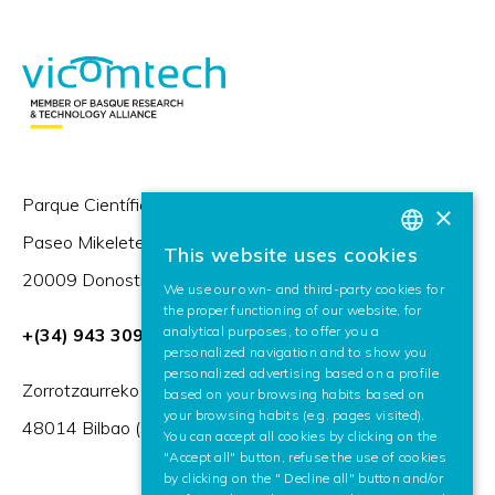
Parque Científico y Tecnológico de Gipuzkoa,
×
Paseo Mikeletegi 57,
This website uses cookies
BASQUE
20009 Donostia / San Sebastián (Spain)
We use our own- and third-party cookies for
SPANISH
the proper functioning of our website, for
analytical purposes, to offer you a
+(34) 943 309 230
ENGLISH
personalized navigation and to show you
personalized advertising based on a profile
Zorrotzaurreko Erribera 2, Deusto,
based on your browsing habits based on
your browsing habits (e.g. pages visited).
48014 Bilbao (Spain)
You can accept all cookies by clicking on the
"Accept all" button, refuse the use of cookies
by clicking on the " Decline all" button and/or