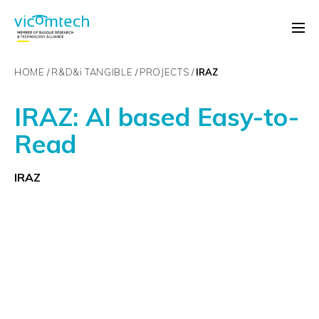
HOME
R&D&
i
TANGIBLE
PROJECTS
IRAZ
IRAZ: AI based Easy-to-
Read
IRAZ