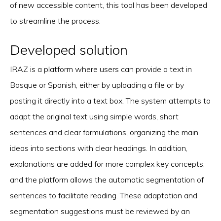
of new accessible content, this tool has been developed
to streamline the process.
Developed solution
IRAZ is a platform where users can provide a text in
Basque or Spanish, either by uploading a file or by
pasting it directly into a text box. The system attempts to
adapt the original text using simple words, short
sentences and clear formulations, organizing the main
ideas into sections with clear headings. In addition,
explanations are added for more complex key concepts,
and the platform allows the automatic segmentation of
sentences to facilitate reading. These adaptation and
segmentation suggestions must be reviewed by an