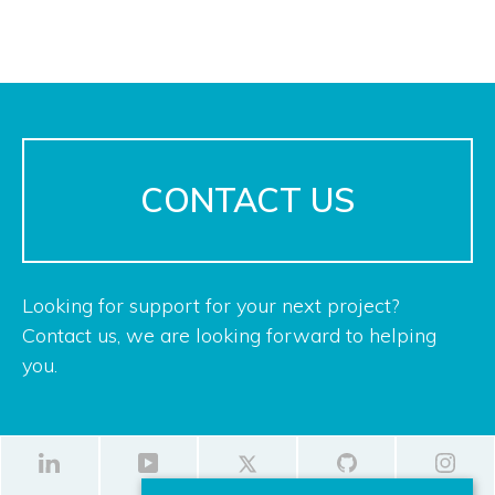
CONTACT US
Looking for support for your next project?
Contact us, we are looking forward to helping
you.