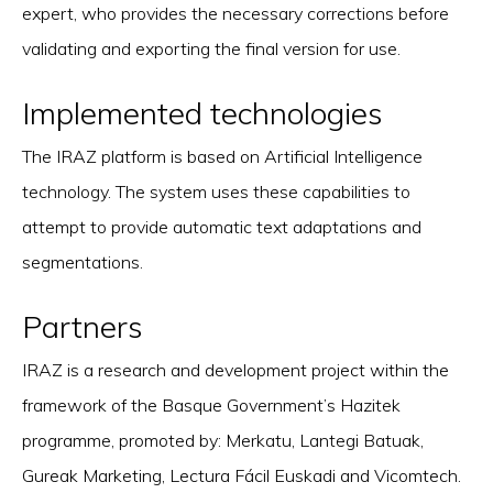
expert, who provides the necessary corrections before
validating and exporting the final version for use.
Implemented technologies
The IRAZ platform is based on Artificial Intelligence
technology. The system uses these capabilities to
attempt to provide automatic text adaptations and
segmentations.
Partners
IRAZ is a research and development project within the
framework of the Basque Government’s Hazitek
programme, promoted by: Merkatu, Lantegi Batuak,
Gureak Marketing, Lectura Fácil Euskadi and Vicomtech.