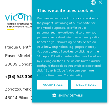
×
This website uses cookies
BASQUE
We use our own- and third-party cookies for
SPANISH
the proper functioning of our website, for
analytical purposes, to offer you a
ENGLISH
personalized navigation and to show you
personalized advertising based on a profile
based on your browsing habits based on
Parque Científico y Tecnológico de Gipuzkoa,
your browsing habits (e.g. pages visited).
You can accept all cookies by clicking on the
Paseo Mikeletegi 57,
"Accept all" button, refuse the use of cookies
by clicking on the " Decline all" button and/or
20009 Donostia / San Sebastián (Spain)
configure the cookies you wish to accept and
click " Save & Close ". You can see more
information in our
Cookie policy
+(34) 943 309 230
ACCEPT ALL
DECLINE ALL
Zorrotzaurreko Erribera 2, Deusto,
SHOW DETAILS
48014 Bilbao (Spain)