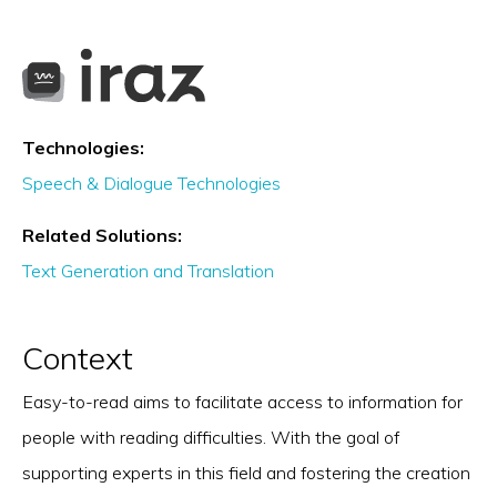
Technologies:
Speech & Dialogue Technologies
Related Solutions:
Text Generation and Translation
Context
Easy-to-read aims to facilitate access to information for
people with reading difficulties. With the goal of
supporting experts in this field and fostering the creation