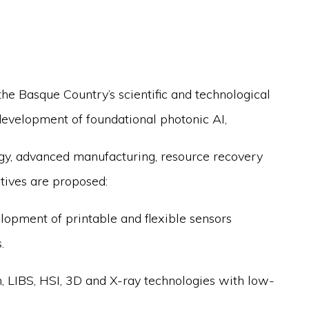
he Basque Country’s scientific and technological
development of foundational photonic AI,
rgy, advanced manufacturing, resource recovery
ctives are proposed:
elopment of printable and flexible sensors
.
 LIBS, HSI, 3D and X-ray technologies with low-