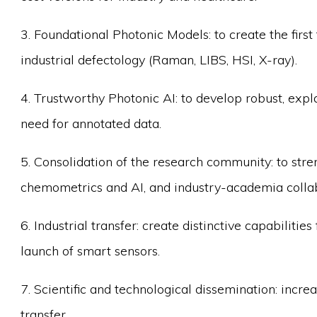
3. Foundational Photonic Models: to create the firs
industrial defectology (Raman, LIBS, HSI, X-ray).
4. Trustworthy Photonic AI: to develop robust, exp
need for annotated data.
5. Consolidation of the research community: to stre
chemometrics and AI, and industry-academia collab
6. Industrial transfer: create distinctive capabilit
launch of smart sensors.
7. Scientific and technological dissemination: incre
transfer.