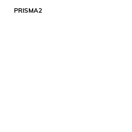
PRISMA2