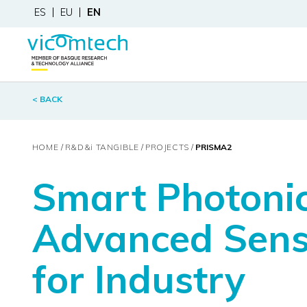
ES
EU
EN
< BACK
HOME
R&D&
i
TANGIBLE
PROJECTS
PRISMA2
Smart Photonic
Advanced Sens
for Industry