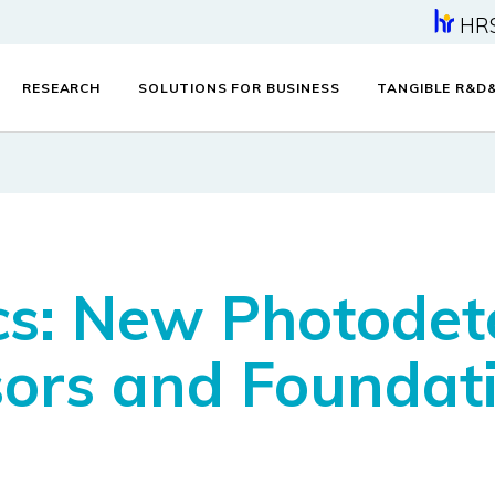
HR
RESEARCH
SOLUTIONS FOR BUSINESS
TANGIBLE R&D
s: New Photodete
ors and Foundati