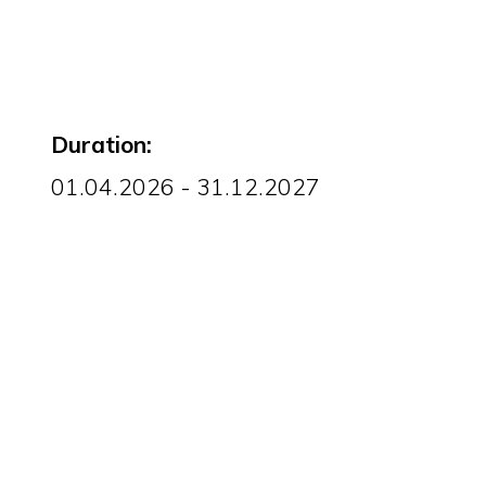
Duration:
01.04.2026 - 31.12.2027