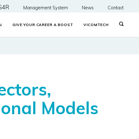
S4R
Management System
News
Contact
&
i
GIVE YOUR CAREER A BOOST
VICOMTECH
ctors,
onal Models