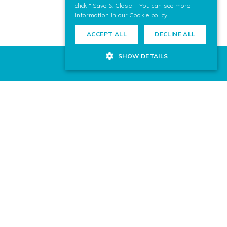
click " Save & Close ". You can see more
information in our
Cookie policy
ACCEPT ALL
DECLINE ALL
SHOW DETAILS
 for your next project? Contact us,
ward to helping you.