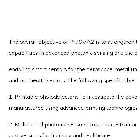
The overall objective of PRISMA2 is to strengthen t
capabilities in advanced photonic sensing and the 
enabling smart sensors for the aerospace, metallu
and bio-health sectors. The following specific obje
1. Printable photodetectors: To investigate the dev
manufactured using advanced printing technologies
2. Multimodal photonic sensors: To combine Raman,
cost versions for industry and healthcare.