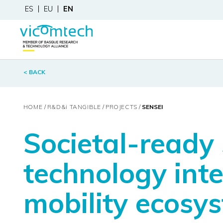
ES
EU
EN
< BACK
HOME
R&D&
i
TANGIBLE
PROJECTS
SENSEI
Societal-ready
technology int
mobility ecosy