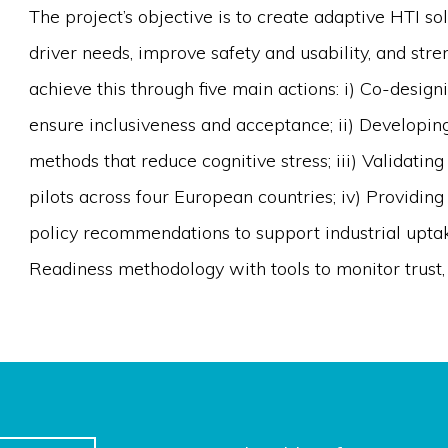
The project’s objective is to create adaptive HTI so
driver needs, improve safety and usability, and stre
achieve this through five main actions: i) Co-design
ensure inclusiveness and acceptance; ii) Developin
methods that reduce cognitive stress; iii) Validatin
pilots across four European countries; iv) Providin
policy recommendations to support industrial uptak
Readiness methodology with tools to monitor trust, 