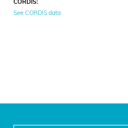
CORDIS:
See CORDIS data