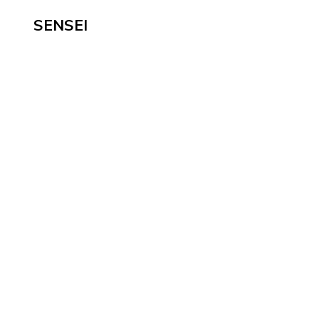
SENSEI