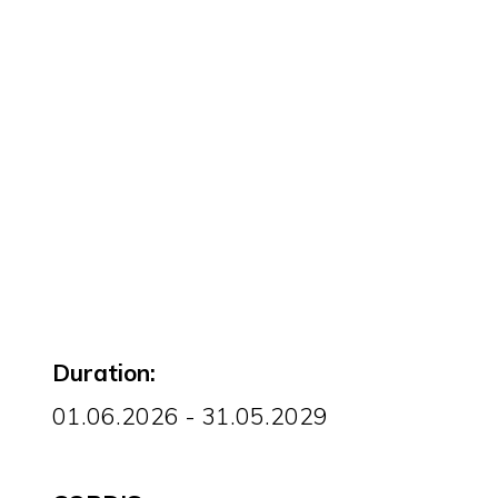
Duration:
01.06.2026 - 31.05.2029