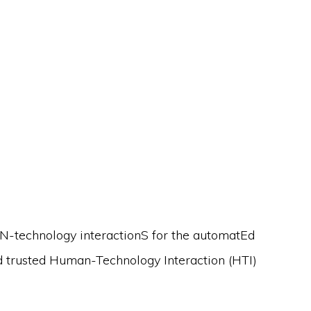
N-technology interactionS for the automatEd
nd trusted Human-Technology Interaction (HTI)