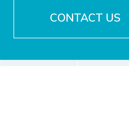
CONTACT US