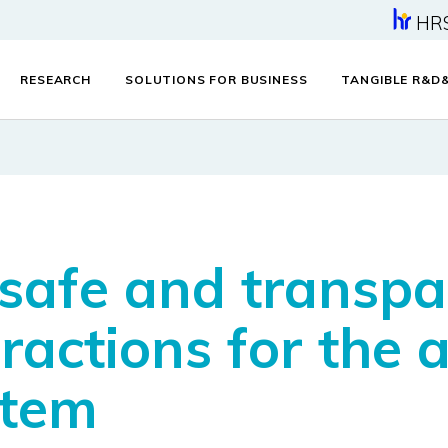
HR
RESEARCH
SOLUTIONS FOR BUSINESS
TANGIBLE R&D
 safe and transp
eractions for the
stem