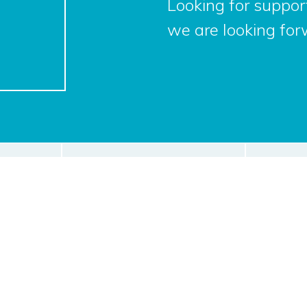
Looking for support
we are looking for