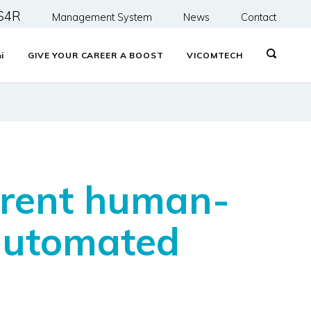
S4R
Management System
News
Contact
&
i
GIVE YOUR CAREER A BOOST
VICOMTECH
arent human-
 automated