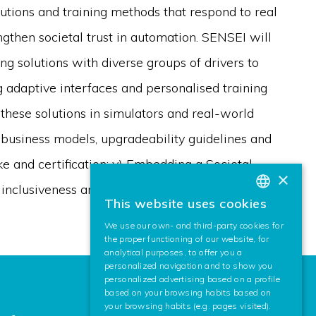
lutions and training methods that respond to real
ngthen societal trust in automation. SENSEI will
ing solutions with diverse groups of drivers to
g adaptive interfaces and personalised training
g these solutions in simulators and real-world
g business models, upgradeability guidelines and
e and certification; v) Embedding a Societal
×
inclusiveness and safety throughout the project.
This website uses cookies
BASQUE
We use our own- and third-party cookies for
SPANISH
the proper functioning of our website, for
analytical purposes, to offer you a
ENGLISH
personalized navigation and to show you
personalized advertising based on a profile
based on your browsing habits based on
your browsing habits (e.g. pages visited).