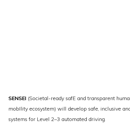
SENSEI
(Societal-ready safE and transparent huma
mobIlity ecosystem) will develop safe, inclusive a
systems for Level 2–3 automated driving.