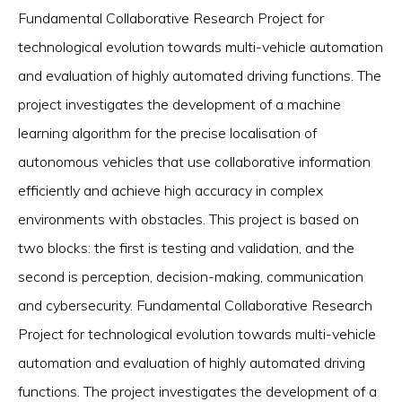
Fundamental Collaborative Research Project for
technological evolution towards multi-vehicle automation
and evaluation of highly automated driving functions. The
project investigates the development of a machine
learning algorithm for the precise localisation of
autonomous vehicles that use collaborative information
efficiently and achieve high accuracy in complex
environments with obstacles. This project is based on
two blocks: the first is testing and validation, and the
second is perception, decision-making, communication
and cybersecurity. Fundamental Collaborative Research
Project for technological evolution towards multi-vehicle
automation and evaluation of highly automated driving
functions. The project investigates the development of a