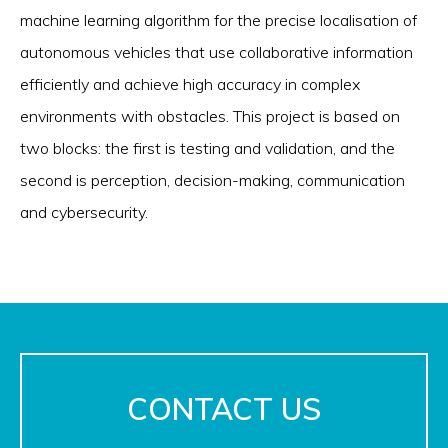
machine learning algorithm for the precise localisation of
autonomous vehicles that use collaborative information
efficiently and achieve high accuracy in complex
environments with obstacles. This project is based on
two blocks: the first is testing and validation, and the
second is perception, decision-making, communication
and cybersecurity.
CONTACT US