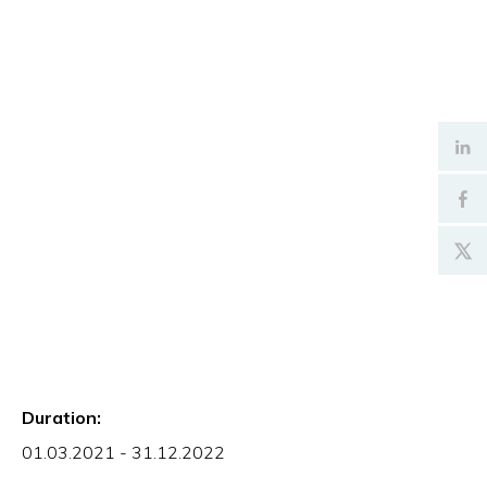
Duration:
01.03.2021 - 31.12.2022