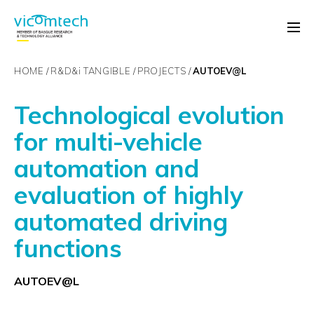
HOME
R&D&
i
TANGIBLE
PROJECTS
AUTOEV@L
Technological evolution
for multi-vehicle
automation and
evaluation of highly
automated driving
functions
AUTOEV@L