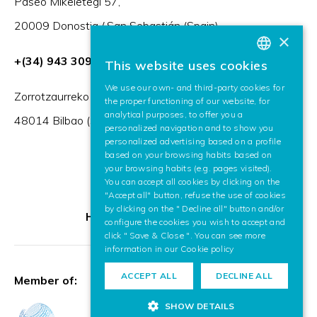
Paseo Mikeletegi 57,
20009 Donostia / San Sebastián (Spain)
×
+(34) 943 309 230
This website uses cookies
BASQUE
We use our own- and third-party cookies for
SPANISH
Zorrotzaurreko Erribera 2, Deusto,
the proper functioning of our website, for
analytical purposes, to offer you a
ENGLISH
48014 Bilbao (Spain)
personalized navigation and to show you
personalized advertising based on a profile
based on your browsing habits based on
your browsing habits (e.g. pages visited).
You can accept all cookies by clicking on the
"Accept all" button, refuse the use of cookies
by clicking on the " Decline all" button and/or
HR Excellence in Research
configure the cookies you wish to accept and
click " Save & Close ". You can see more
information in our
Cookie policy
ACCEPT ALL
DECLINE ALL
Member of:
SHOW DETAILS