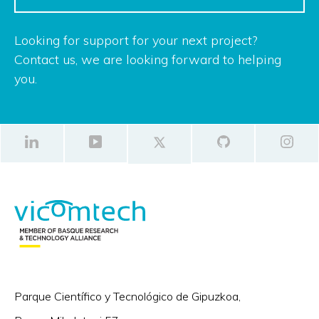
Looking for support for your next project?
Contact us, we are looking forward to helping
you.
Parque Científico y Tecnológico de Gipuzkoa,