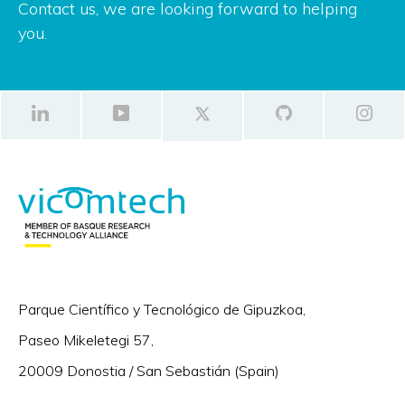
Contact us, we are looking forward to helping
you.
Parque Científico y Tecnológico de Gipuzkoa,
Paseo Mikeletegi 57,
20009 Donostia / San Sebastián (Spain)