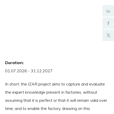
Duration:
01.07.2026 - 31.12.2027
In short, the IZAR project aims to capture and evaluate
the expert knowledge present in factories, without
assuming that it is perfect or that it will remain valid over
time, and to enable the factory, drawing on this