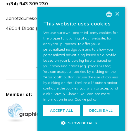
+(34) 943 309 230
×
Zorrotzaurreko Erribera 2, Deusto,
This website uses cookies
BASQUE
48014 Bilbao (Spain)
We use our own- and third-party cookies for
SPANISH
the proper functioning of our website, for
analytical purposes, to offer you a
ENGLISH
personalized navigation and to show you
personalized advertising based on a profile
based on your browsing habits based on
your browsing habits (e.g. pages visited).
HR Excellence in Research
You can accept all cookies by clicking on the
"Accept all" button, refuse the use of cookies
by clicking on the " Decline all" button and/or
configure the cookies you wish to accept and
Member of:
click " Save & Close ". You can see more
information in our
Cookie policy
ACCEPT ALL
DECLINE ALL
SHOW DETAILS