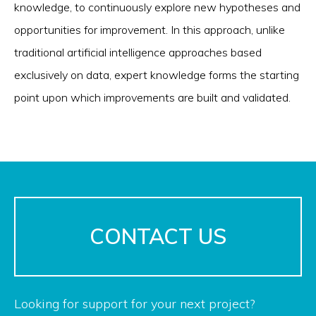
knowledge, to continuously explore new hypotheses and
opportunities for improvement. In this approach, unlike
traditional artificial intelligence approaches based
exclusively on data, expert knowledge forms the starting
point upon which improvements are built and validated.
CONTACT US
Looking for support for your next project?