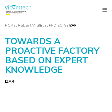
HOME
R&D&
i
TANGIBLE
PROJECTS
IZAR
TOWARDS A
PROACTIVE FACTORY
BASED ON EXPERT
KNOWLEDGE
IZAR