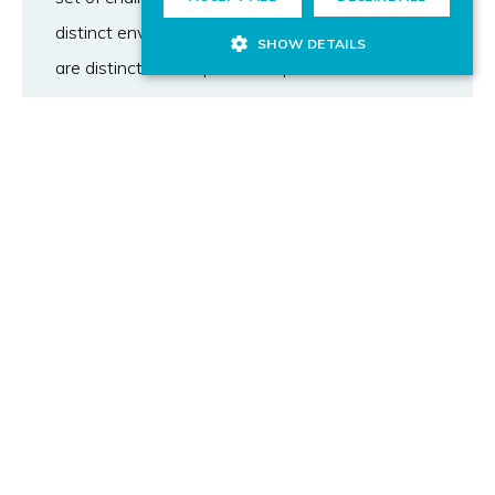
distinct environment in which risks/opportunities
SHOW DETAILS
are distinct and require a bespoke risk
management strategy. This article proposes a
holistic approach to risks and opportunities
management that has been proven in more than
400 R&D projects during five years in the
information and communication technologies
sector. An integrated risk management
approach
that spans all potential risks allows to cope with
dynamic environments and achieve the goals of
being an effective, and sustainable manager of
complex projects. The findings of the paper are
underwritten by a survey of peer institutions