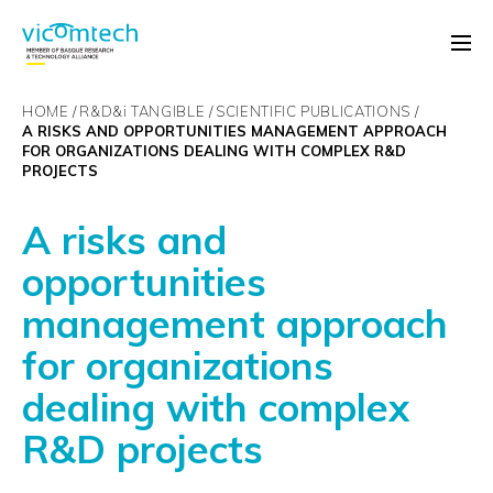
HOME
R&D&
i
TANGIBLE
SCIENTIFIC PUBLICATIONS
A RISKS AND OPPORTUNITIES MANAGEMENT APPROACH
FOR ORGANIZATIONS DEALING WITH COMPLEX R&D
PROJECTS
A risks and
opportunities
management approach
for organizations
dealing with complex
R&D projects