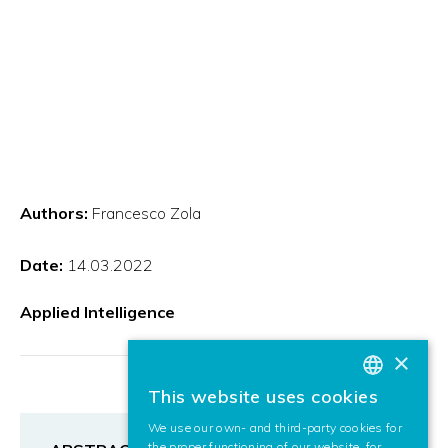
Authors:
Francesco Zola
Date:
14.03.2022
Applied Intelligence
×
This website uses cookies
BASQUE
We use our own- and third-party cookies for
SPANISH
the proper functioning of our website, for