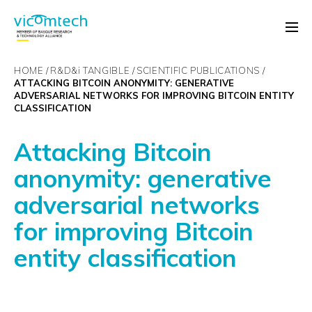
HOME
R&D&
i
TANGIBLE
SCIENTIFIC PUBLICATIONS
ATTACKING BITCOIN ANONYMITY: GENERATIVE
ADVERSARIAL NETWORKS FOR IMPROVING BITCOIN ENTITY
CLASSIFICATION
Attacking Bitcoin
anonymity: generative
adversarial networks
for improving Bitcoin
entity classification