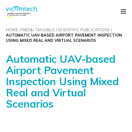
HOME
R&D&
i
TANGIBLE
SCIENTIFIC PUBLICATIONS
AUTOMATIC UAV-BASED AIRPORT PAVEMENT INSPECTION
USING MIXED REAL AND VIRTUAL SCENARIOS
Automatic UAV-based
Airport Pavement
Inspection Using Mixed
Real and Virtual
Scenarios