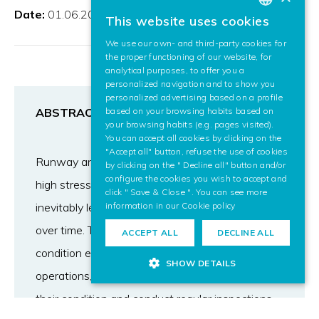
Date:
01.06.2023
This website uses cookies
BASQUE
We use our own- and third-party cookies for
SPANISH
the proper functioning of our website, for
analytical purposes, to offer you a
ENGLISH
personalized navigation and to show you
personalized advertising based on a profile
based on your browsing habits based on
ABSTRACT
your browsing habits (e.g. pages visited).
You can accept all cookies by clicking on the
"Accept all" button, refuse the use of cookies
Runway and taxiway pavements are exposed to
by clicking on the " Decline all" button and/or
configure the cookies you wish to accept and
high stress during their projected lifetime, which
click " Save & Close ". You can see more
information in our
Cookie policy
inevitably leads to a decrease in their condition
over time. To make sure airport pavement
ACCEPT ALL
DECLINE ALL
condition ensure uninterrupted and resilient
SHOW DETAILS
operations, it is of utmost importance to monitor
their condition and conduct regular inspections.