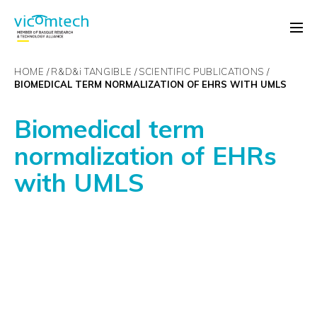
HOME
R&D&
i
TANGIBLE
SCIENTIFIC PUBLICATIONS
BIOMEDICAL TERM NORMALIZATION OF EHRS WITH UMLS
Biomedical term
normalization of EHRs
with UMLS