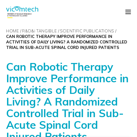
HOME
R&D&
i
TANGIBLE
SCIENTIFIC PUBLICATIONS
CAN ROBOTIC THERAPY IMPROVE PERFORMANCE IN
ACTIVITIES OF DAILY LIVING? A RANDOMIZED CONTROLLED
TRIAL IN SUB-ACUTE SPINAL CORD INJURED PATIENTS
Can Robotic Therapy
Improve Performance in
Activities of Daily
Living? A Randomized
Controlled Trial in Sub-
Acute Spinal Cord
Injured Patients