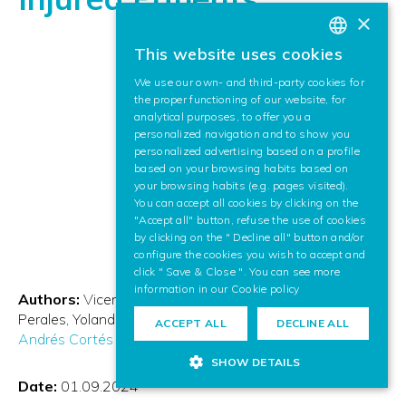
×
This website uses cookies
BASQUE
We use our own- and third-party cookies for
SPANISH
the proper functioning of our website, for
analytical purposes, to offer you a
ENGLISH
personalized navigation and to show you
personalized advertising based on a profile
based on your browsing habits based on
your browsing habits (e.g. pages visited).
You can accept all cookies by clicking on the
"Accept all" button, refuse the use of cookies
by clicking on the " Decline all" button and/or
configure the cookies you wish to accept and
click " Save & Close ". You can see more
information in our
Cookie policy
Authors:
Vicente Lozano
Mónica Alcobendas
Raquel
Perales
Yolanda Pérez
Ángel Gil
Begoña Polonio
Camilo
ACCEPT ALL
DECLINE ALL
Andrés Cortés Acosta
Ana de los Reyes
SHOW DETAILS
Date:
01.09.2024