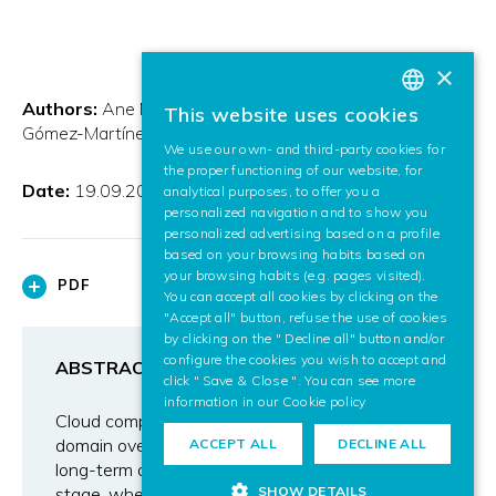
×
Authors:
Ane Murua and Igor González and Elena
This website uses cookies
BASQUE
Gómez-Martínez
We use our own- and third-party cookies for
SPANISH
the proper functioning of our website, for
Date:
19.09.2011
analytical purposes, to offer you a
ENGLISH
personalized navigation and to show you
personalized advertising based on a profile
based on your browsing habits based on
your browsing habits (e.g. pages visited).
PDF
You can accept all cookies by clicking on the
"Accept all" button, refuse the use of cookies
by clicking on the " Decline all" button and/or
configure the cookies you wish to accept and
ABSTRACT
click " Save & Close ". You can see more
information in our
Cookie policy
Cloud computing will play a large part in the ICT
domain over the next 10 years or more. Many
ACCEPT ALL
DECLINE ALL
long-term aspects are still in an experimental
SHOW DETAILS
stage, where the long-term impact on