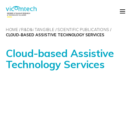
HOME
R&D&
i
TANGIBLE
SCIENTIFIC PUBLICATIONS
CLOUD-BASED ASSISTIVE TECHNOLOGY SERVICES
Cloud-based Assistive
Technology Services