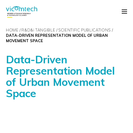
HOME
R&D&
i
TANGIBLE
SCIENTIFIC PUBLICATIONS
DATA-DRIVEN REPRESENTATION MODEL OF URBAN
MOVEMENT SPACE
Data-Driven
Representation Model
of Urban Movement
Space