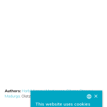
Authors:
Harbil Arregui Martiarena
Oihana Otaegui
×
Madurga
Olatz Arbelaitz
This website uses cookies
BASQUE