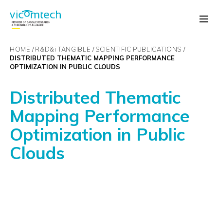
HOME
R&D&
i
TANGIBLE
SCIENTIFIC PUBLICATIONS
DISTRIBUTED THEMATIC MAPPING PERFORMANCE
OPTIMIZATION IN PUBLIC CLOUDS
Distributed Thematic
Mapping Performance
Optimization in Public
Clouds