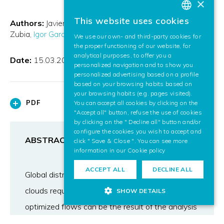
×
This website uses cookies
Authors:
Javier Lozano Silva
Marco Quartulli
Jon Egaña
BASQUE
Zubia
Igor García Olaizola
Ekaitz Zulueta Guerrero
We use our own- and third-party cookies for
SPANISH
the proper functioning of our website, for
analytical purposes, to offer you a
ENGLISH
Date:
15.03.2016
personalized navigation and to show you
personalized advertising based on a profile
based on your browsing habits based on
your browsing habits (e.g. pages visited).
PDF
You can accept all cookies by clicking on the
"Accept all" button, refuse the use of cookies
by clicking on the " Decline all" button and/or
configure the cookies you wish to accept and
ABSTRACT
click " Save & Close ". You can see more
information in our
Cookie policy
ACCEPT ALL
DECLINE ALL
Global distributed thematic mapping in public
clouds requires optimized data flows. These
SHOW DETAILS
optimized flows can be the result of the analysis
by Machine Learning (ML) of a deeply sensorized