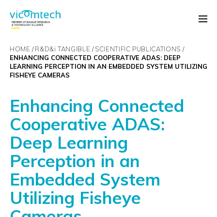
HOME
R&D&
i
TANGIBLE
SCIENTIFIC PUBLICATIONS
ENHANCING CONNECTED COOPERATIVE ADAS: DEEP
LEARNING PERCEPTION IN AN EMBEDDED SYSTEM UTILIZING
FISHEYE CAMERAS
Enhancing Connected
Cooperative ADAS:
Deep Learning
Perception in an
Embedded System
Utilizing Fisheye
Cameras