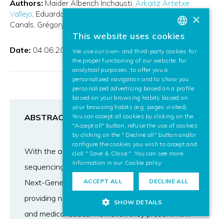
Authors:
Maider Alberich Inchausti
Arkaitz Artetxe
Vallejo
Eduardo Santamaria-Navarro
Alfons Nonell-
×
Canals
Grégory Maclair
This website uses cookies
BASQUE
Date:
04.06.2016
We use our own- and third-party cookies for
SPANISH
the proper functioning of our website, for
analytical purposes, to offer you a
ENGLISH
personalized navigation and to show you
personalized advertising based on a profile
based on your browsing habits based on
your browsing habits (e.g. pages visited).
ABSTRACT
You can accept all cookies by clicking on the
"Accept all" button, refuse the use of cookies
by clicking on the " Decline all" button and/or
configure the cookies you wish to accept and
With the advent of the technology, the DNA
click " Save & Close ". You can see more
information in our
Cookie policy
sequencing has become cheaper and faster.
Next-Generation Sequencing platforms are
ACCEPT ALL
DECLINE ALL
providing new opportunities to address biological
SHOW DETAILS
and medical issues. However, they present new