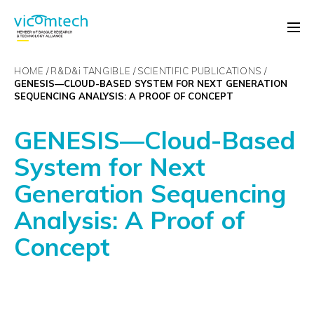
HOME
R&D&
i
TANGIBLE
SCIENTIFIC PUBLICATIONS
GENESIS—CLOUD-BASED SYSTEM FOR NEXT GENERATION
SEQUENCING ANALYSIS: A PROOF OF CONCEPT
GENESIS—Cloud-Based
System for Next
Generation Sequencing
Analysis: A Proof of
Concept