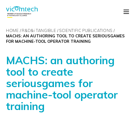
HOME
R&D&
i
TANGIBLE
SCIENTIFIC PUBLICATIONS
MACHS: AN AUTHORING TOOL TO CREATE SERIOUSGAMES
FOR MACHINE-TOOL OPERATOR TRAINING
MACHS: an authoring
tool to create
seriousgames for
machine-tool operator
training