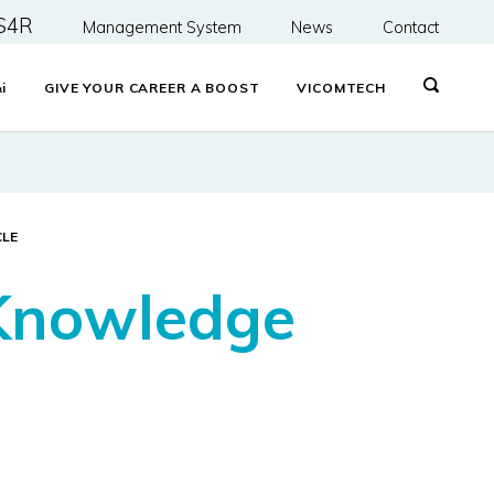
S4R
Management System
News
Contact
&
i
GIVE YOUR CAREER A BOOST
VICOMTECH
CLE
 Knowledge