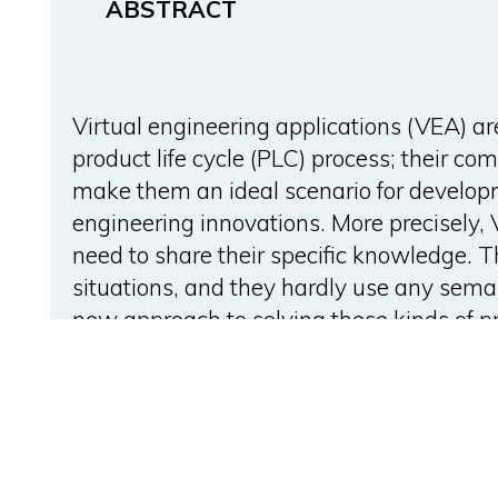
ABSTRACT
Virtual engineering applications (VEA) a
product life cycle (PLC) process; their c
make them an ideal scenario for develop
engineering innovations. More precisely
need to share their specific knowledge. T
situations, and they hardly use any sema
new approach to solving these kinds of 
technologies, allowing the seamless shar
knowledge between VEAs involved in a P
validated through a plant layout design 
can cooperate and share their knowledge