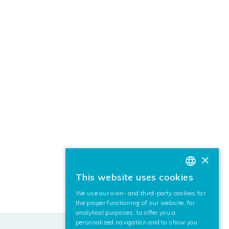
×
This website uses cookies
BASQUE
We use our own- and third-party cookies for
SPANISH
the proper functioning of our website, for
analytical purposes, to offer you a
ENGLISH
personalized navigation and to show you