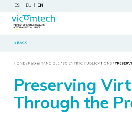
ES
EU
EN
< BACK
HOME
R&D&
i
TANGIBLE
SCIENTIFIC PUBLICATIONS
PRESERV
Preserving Vir
Through the Pr