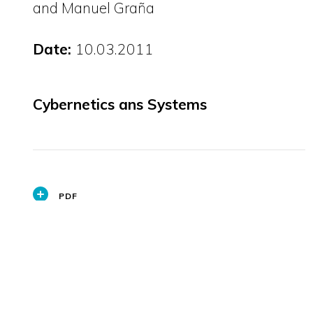
and Manuel Graña
Date:
10.03.2011
Cybernetics ans Systems
PDF