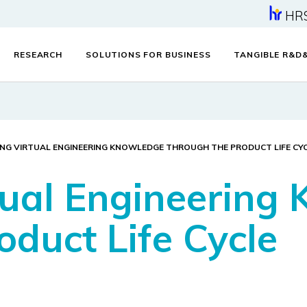
HR
RESEARCH
SOLUTIONS FOR BUSINESS
TANGIBLE R&D
ING VIRTUAL ENGINEERING KNOWLEDGE THROUGH THE PRODUCT LIFE CY
tual Engineering
oduct Life Cycle