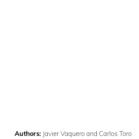
Authors:
Javier Vaquero and Carlos Toro