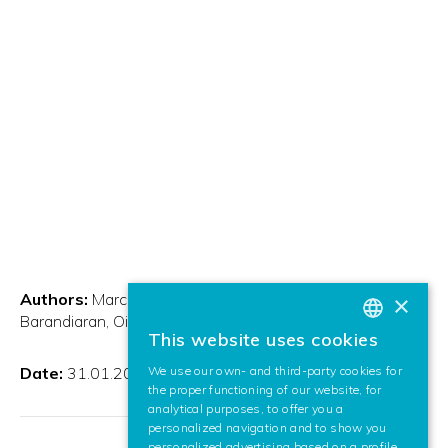
Authors:
Marcos Nieto, Andoni Cortés, Javier
×
Barandiaran, Oihana Otaegui, Iñigo Etxabe
This website uses cookies
BASQUE
Date:
31.01.2013
We use our own- and third-party cookies for
SPANISH
the proper functioning of our website, for
analytical purposes, to offer you a
ENGLISH
personalized navigation and to show you
personalized advertising based on a profile