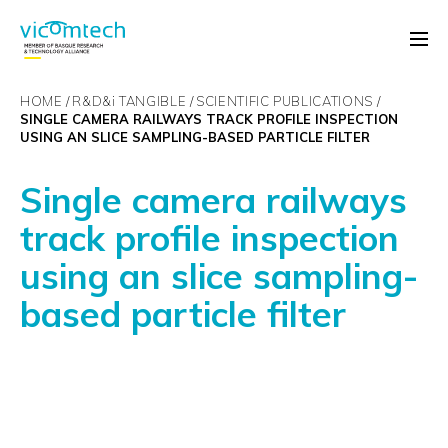
HOME
R&D&
i
TANGIBLE
SCIENTIFIC PUBLICATIONS
SINGLE CAMERA RAILWAYS TRACK PROFILE INSPECTION
USING AN SLICE SAMPLING-BASED PARTICLE FILTER
Single camera railways
track profile inspection
using an slice sampling-
based particle filter