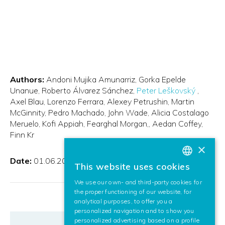
Authors:
Andoni Mujika Amunarriz
Gorka Epelde
Unanue
Roberto Álvarez Sánchez
Peter Leškovský
Axel Blau, Lorenzo Ferrara
Alexey Petrushin
Martin
McGinnity
Pedro Machado
John Wade
Alicia Costalago
Meruelo
Kofi Appiah
Fearghal Morgan,
Aedan Coffey
Finn Kr
×
Date:
01.06.2016
This website uses cookies
BASQUE
We use our own- and third-party cookies for
SPANISH
the proper functioning of our website, for
analytical purposes, to offer you a
ENGLISH
personalized navigation and to show you
personalized advertising based on a profile