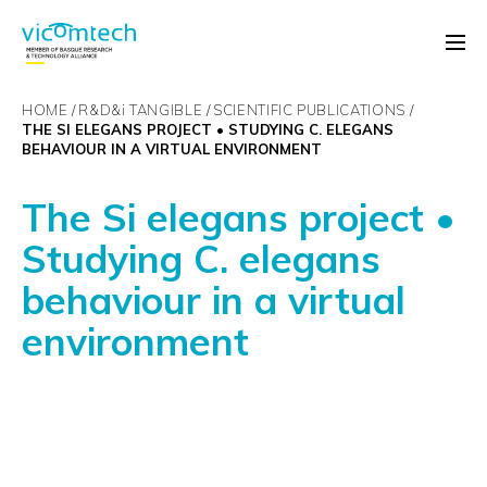
HOME
R&D&
i
TANGIBLE
SCIENTIFIC PUBLICATIONS
THE SI ELEGANS PROJECT • STUDYING C. ELEGANS
BEHAVIOUR IN A VIRTUAL ENVIRONMENT
The Si elegans project •
Studying C. elegans
behaviour in a virtual
environment