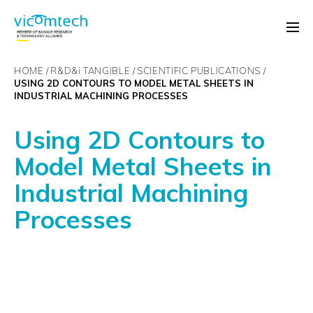
HOME
R&D&
i
TANGIBLE
SCIENTIFIC PUBLICATIONS
USING 2D CONTOURS TO MODEL METAL SHEETS IN
INDUSTRIAL MACHINING PROCESSES
Using 2D Contours to
Model Metal Sheets in
Industrial Machining
Processes