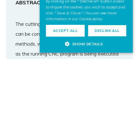
by clicking on the " Decline all" button and/or
ABSTRACT
configure the cookies you wish to accept and
click " Save & Close ". You can see more
information in our
Cookie policy
The cutting and punching industrial processes
ACCEPT ALL
DECLINE ALL
can be conceptualized as material removal
methods, where the sheet is being transformed
SHOW DETAILS
as the running CNC program is being executed
by the NC machine. The simulation of such
processes has to take into account this
increasing complexity of the metal sheet. In this
work we introduce a representation based on
2D contours to model the metal sheet in such
industrial processes. All the operations of the
programs are transformed to Boolean operations
between the sheet and the sweep of moving