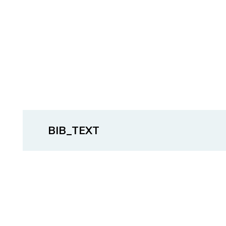
BIB_TEXT