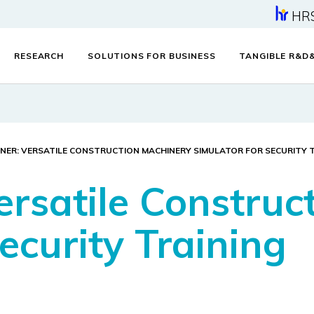
HR
RESEARCH
SOLUTIONS FOR BUSINESS
TANGIBLE R&D
NER: VERSATILE CONSTRUCTION MACHINERY SIMULATOR FOR SECURITY 
ersatile Construc
ecurity Training