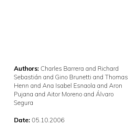
Authors:
Charles Barrera and Richard
Sebastián and Gino Brunetti and Thomas
Henn and Ana Isabel Esnaola and Aron
Pujana and Aitor Moreno and Álvaro
Segura
Date:
05.10.2006