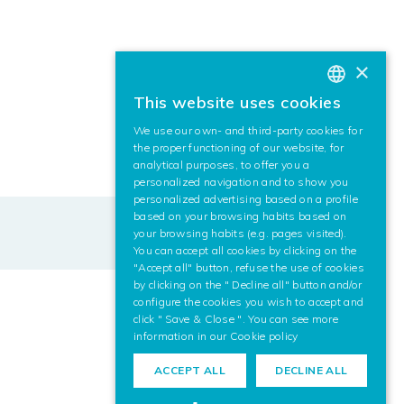
×
This website uses cookies
BASQUE
We use our own- and third-party cookies for
SPANISH
the proper functioning of our website, for
analytical purposes, to offer you a
ENGLISH
personalized navigation and to show you
personalized advertising based on a profile
based on your browsing habits based on
your browsing habits (e.g. pages visited).
You can accept all cookies by clicking on the
"Accept all" button, refuse the use of cookies
by clicking on the " Decline all" button and/or
configure the cookies you wish to accept and
click " Save & Close ". You can see more
information in our
Cookie policy
ACCEPT ALL
DECLINE ALL