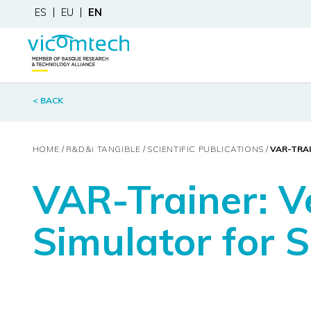
ES
EU
EN
< BACK
HOME
R&D&
i
TANGIBLE
SCIENTIFIC PUBLICATIONS
VAR-TRAI
VAR-Trainer: V
Simulator for S