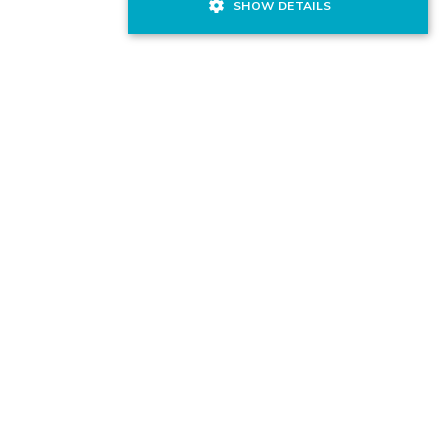
SHOW DETAILS