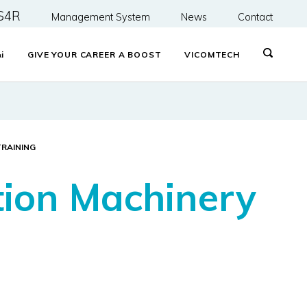
S4R
Management System
News
Contact
&
i
GIVE YOUR CAREER A BOOST
VICOMTECH
TRAINING
tion Machinery