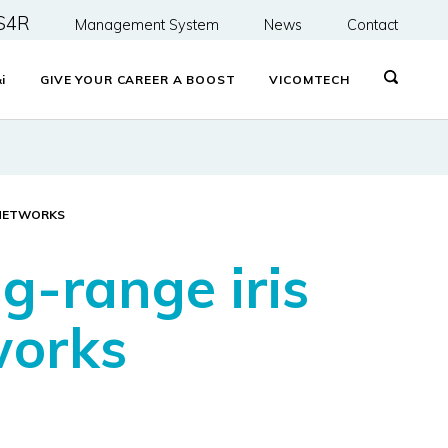
S4R
Management System
News
Contact
&
i
GIVE YOUR CAREER A BOOST
VICOMTECH
 NETWORKS
g-range iris
works