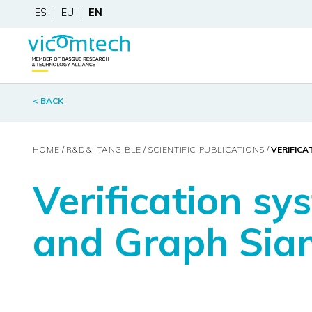
ES
EU
EN
< BACK
HOME
R&D&
i
TANGIBLE
SCIENTIFIC PUBLICATIONS
VERIFICA
Verification sy
and Graph Sia