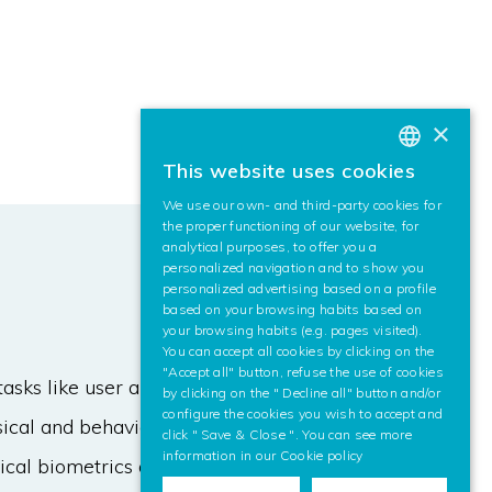
×
This website uses cookies
BASQUE
We use our own- and third-party cookies for
SPANISH
the proper functioning of our website, for
analytical purposes, to offer you a
ENGLISH
personalized navigation and to show you
personalized advertising based on a profile
based on your browsing habits based on
your browsing habits (e.g. pages visited).
You can accept all cookies by clicking on the
"Accept all" button, refuse the use of cookies
tasks like user authentication and
by clicking on the " Decline all" button and/or
configure the cookies you wish to accept and
ysical and behavioural features with
click " Save & Close ". You can see more
information in our
Cookie policy
cal biometrics are used, as is the