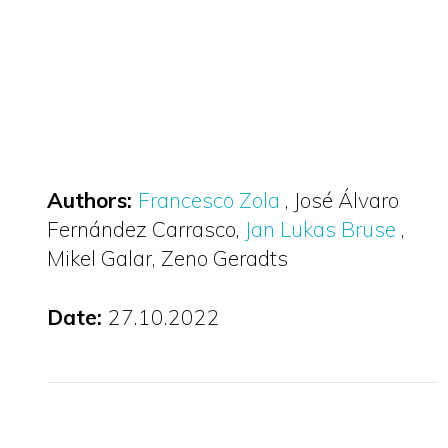
Authors:
Francesco Zola
José Álvaro
Fernández Carrasco
Jan Lukas Bruse
Mikel Galar
Zeno Geradts
Date:
27.10.2022