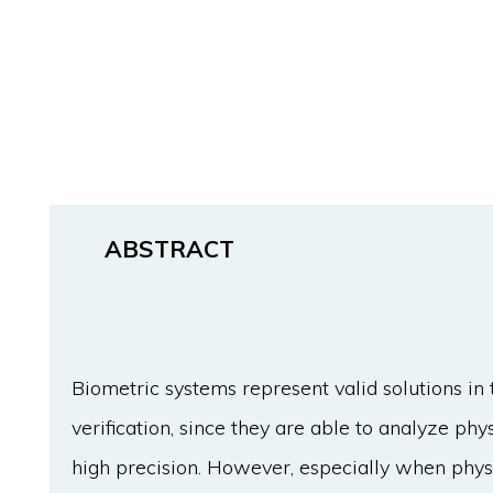
ABSTRACT
Biometric systems represent valid solutions in 
verification, since they are able to analyze ph
high precision. However, especially when physi