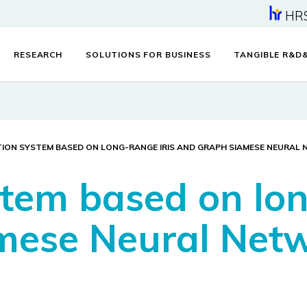
HR
RESEARCH
SOLUTIONS FOR BUSINESS
TANGIBLE R&D
TION SYSTEM BASED ON LONG-RANGE IRIS AND GRAPH SIAMESE NEURAL
stem based on lon
mese Neural Net