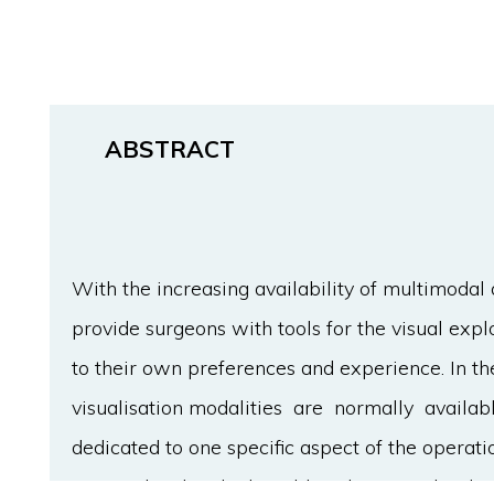
ABSTRACT
With the increasing availability of multimodal 
provide surgeons with tools for the visual expl
to their own preferences and experience. In t
visualisation modalities are normally availab
dedicated to one specific aspect of the operat
personalised and adaptable solution is clearly 