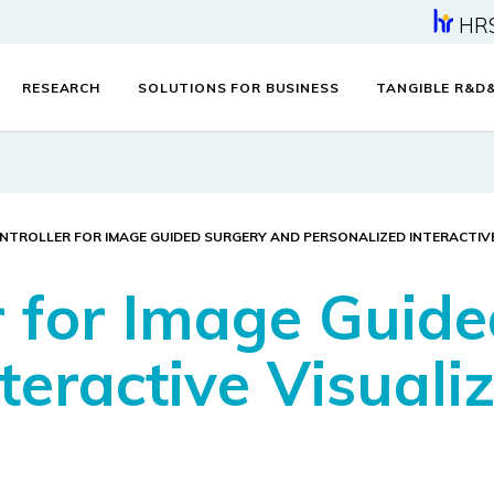
HR
RESEARCH
SOLUTIONS FOR BUSINESS
TANGIBLE R&D
NTROLLER FOR IMAGE GUIDED SURGERY AND PERSONALIZED INTERACTIV
er for Image Guid
teractive Visuali