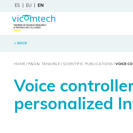
ES
EU
EN
< BACK
HOME
R&D&
i
TANGIBLE
SCIENTIFIC PUBLICATIONS
VOICE CO
Voice controll
personalized In