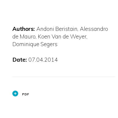
Authors:
Andoni Beristain, Alessandro
de Mauro, Koen Van de Weyer,
Dominique Segers
Date:
07.04.2014
PDF