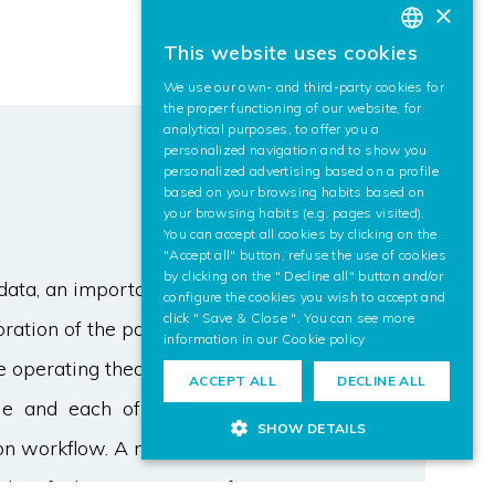
×
This website uses cookies
BASQUE
We use our own- and third-party cookies for
SPANISH
the proper functioning of our website, for
analytical purposes, to offer you a
ENGLISH
personalized navigation and to show you
personalized advertising based on a profile
based on your browsing habits based on
your browsing habits (e.g. pages visited).
You can accept all cookies by clicking on the
"Accept all" button, refuse the use of cookies
by clicking on the " Decline all" button and/or
data, an important current topic is to
configure the cookies you wish to accept and
click " Save & Close ". You can see more
oration of the patient data according
information in our
Cookie policy
he operating theatre very rigid
ACCEPT ALL
DECLINE ALL
le and each of them is usually
SHOW DETAILS
ion workflow. A need of more
identified in many types of surgery.