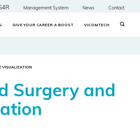
S4R
Management System
News
Contact
&
i
GIVE YOUR CAREER A BOOST
VICOMTECH
E VISUALIZATION
ed Surgery and
zation