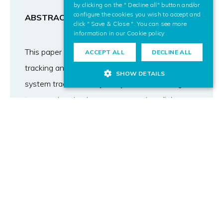
by clicking on the " Decline all" button and/or
configure the cookies you wish to accept and
ABSTRACT
click " Save & Close ". You can see more
information in our
Cookie policy
This paper describes VTS | Football, a tool for
ACCEPT ALL
DECLINE ALL
tracking and analysing football shots. The
SHOW DETAILS
system tracks the trajectory of the ball using
two synchronized cameras, removing all the
geometries that are not similar to a ball and
extrapolating the position of the ball when it is
hidden by the goal keeper. Once the trajectory is
obtained, the user can analyse the shot using a
tool that has been developed for this purpose.
He/she can organize the training sessions, follow
the evolution of a player, compare performances