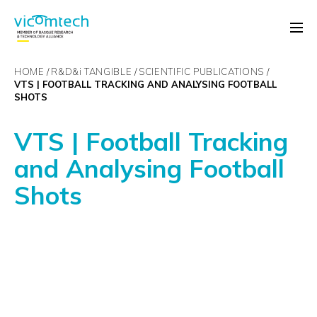
HOME
R&D&
i
TANGIBLE
SCIENTIFIC PUBLICATIONS
VTS | FOOTBALL TRACKING AND ANALYSING FOOTBALL
SHOTS
VTS | Football Tracking
and Analysing Football
Shots