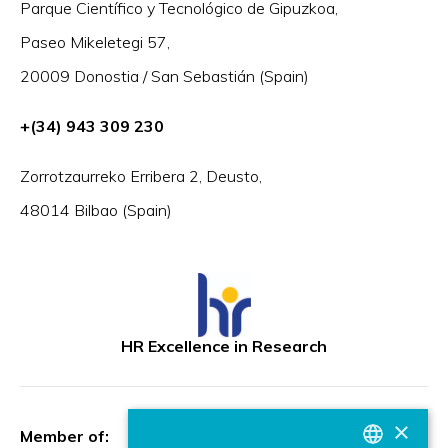
Parque Científico y Tecnológico de Gipuzkoa,
Paseo Mikeletegi 57,
20009 Donostia / San Sebastián (Spain)
+(34) 943 309 230
Zorrotzaurreko Erribera 2, Deusto,
48014 Bilbao (Spain)
HR Excellence in Research
×
Member of: