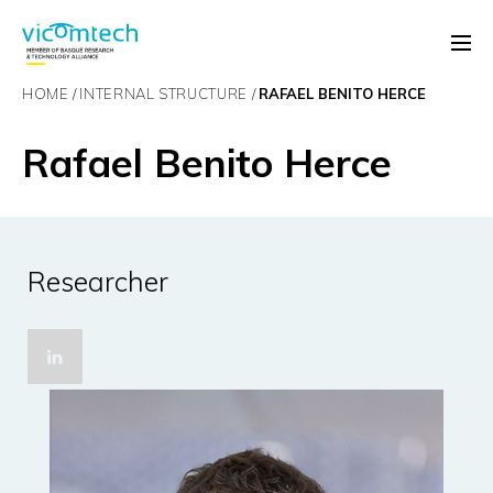
HOME
INTERNAL STRUCTURE
RAFAEL BENITO HERCE
Rafael Benito Herce
Researcher