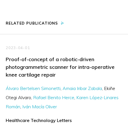
RELATED PUBLICATIONS
2023-04-01
Proof-of-concept of a robotic-driven
photogrammetric scanner for intra-operative
knee cartilage repair
Álvaro Bertelsen Simonetti
Amaia Iribar Zabala
Ekiñe
Otegi Alvaro
Rafael Benito Herce
Karen López-Linares
Román
Iván Macía Oliver
Healthcare Technology Letters