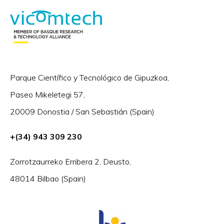
Parque Científico y Tecnológico de Gipuzkoa,
Paseo Mikeletegi 57,
20009 Donostia / San Sebastián (Spain)
+(34) 943 309 230
Zorrotzaurreko Erribera 2, Deusto,
48014 Bilbao (Spain)