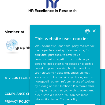
HR Excellence in Research
×
Member of:
This website uses cookies
BASQUE
We use our own- and third-party cookies for
SPANISH
the proper functioning of our website, for
analytical purposes, to offer you a
ENGLISH
personalized navigation and to show you
personalized advertising based on a profile
based on your browsing habits based on
your browsing habits (e.g. pages visited).
You can accept all cookies by clicking on the
© VICOMTECH.
All rights reserved.
"Accept all" button, refuse the use of cookies
by clicking on the " Decline all" button and/or
configure the cookies you wish to accept and
COMPLIANCE CHANNEL
click " Save & Close ". You can see more
information in our
Cookie policy
PRIVACY POLICY