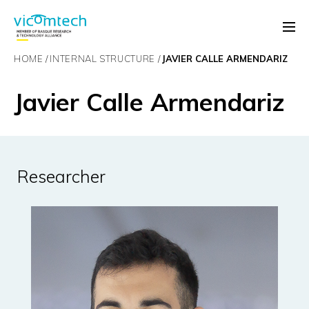
HOME
INTERNAL STRUCTURE
JAVIER CALLE ARMENDARIZ
Javier Calle Armendariz
Researcher