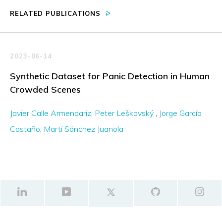
RELATED PUBLICATIONS
2023-06-14
Synthetic Dataset for Panic Detection in Human
Crowded Scenes
Javier Calle Armendariz
Peter Leškovský
Jorge García
Castaño
Martí Sánchez Juanola